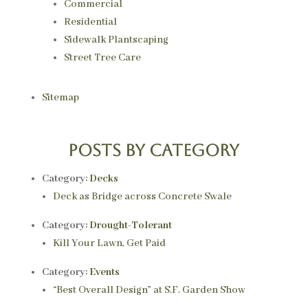
Commercial
Residential
Sidewalk Plantscaping
Street Tree Care
Sitemap
Posts by category
Category:
Decks
Deck as Bridge across Concrete Swale
Category:
Drought-Tolerant
Kill Your Lawn, Get Paid
Category:
Events
“Best Overall Design” at S.F. Garden Show