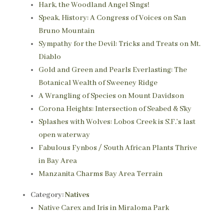
Hark, the Woodland Angel Sings!
Speak, History: A Congress of Voices on San
Bruno Mountain
Sympathy for the Devil: Tricks and Treats on Mt.
Diablo
Gold and Green and Pearls Everlasting: The
Botanical Wealth of Sweeney Ridge
A Wrangling of Species on Mount Davidson
Corona Heights: Intersection of Seabed & Sky
Splashes with Wolves: Lobos Creek is S.F.’s last
open waterway
Fabulous Fynbos / South African Plants Thrive
in Bay Area
Manzanita Charms Bay Area Terrain
Category:
Natives
Native Carex and Iris in Miraloma Park