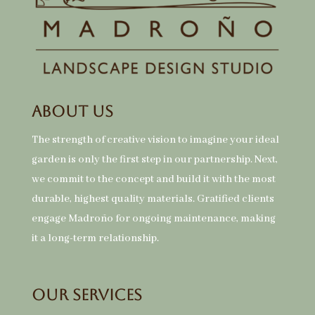
About Us
The strength of creative vision to imagine your ideal
garden is only the first step in our partnership. Next,
we commit to the concept and build it with the most
durable, highest quality materials. Gratified clients
engage Madroño for ongoing maintenance, making
it a long-term relationship.
Our Services