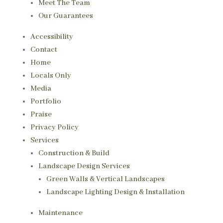
Meet The Team
Our Guarantees
Accessibility
Contact
Home
Locals Only
Media
Portfolio
Praise
Privacy Policy
Services
Construction & Build
Landscape Design Services
Green Walls & Vertical Landscapes
Landscape Lighting Design & Installation
Maintenance