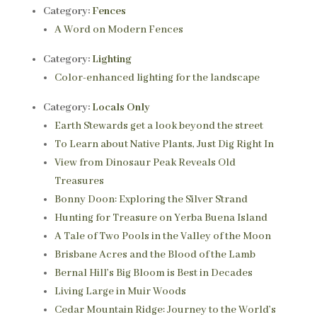
Category:
Fences
A Word on Modern Fences
Category:
Lighting
Color-enhanced lighting for the landscape
Category:
Locals Only
Earth Stewards get a look beyond the street
To Learn about Native Plants, Just Dig Right In
View from Dinosaur Peak Reveals Old
Treasures
Bonny Doon: Exploring the Silver Strand
Hunting for Treasure on Yerba Buena Island
A Tale of Two Pools in the Valley of the Moon
Brisbane Acres and the Blood of the Lamb
Bernal Hill’s Big Bloom is Best in Decades
Living Large in Muir Woods
Cedar Mountain Ridge: Journey to the World’s