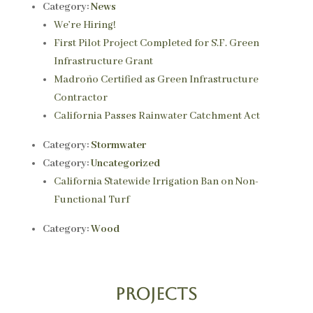
Category:
News
We’re Hiring!
First Pilot Project Completed for S.F. Green
Infrastructure Grant
Madroño Certified as Green Infrastructure
Contractor
California Passes Rainwater Catchment Act
Category:
Stormwater
Category:
Uncategorized
California Statewide Irrigation Ban on Non-
Functional Turf
Category:
Wood
Projects