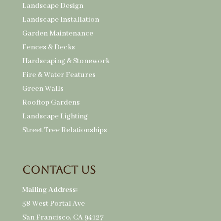
Landscape Design
Landscape Installation
Garden Maintenance
Fences & Decks
Hardscaping & Stonework
Fire & Water Features
Green Walls
Rooftop Gardens
Landscape Lighting
Street Tree Relationships
Contact Us
Mailing Address:
58 West Portal Ave
San Francisco, CA 94127