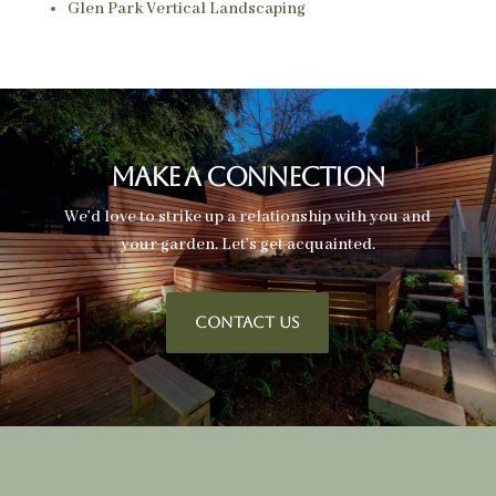
Glen Park Vertical Landscaping
Make A Connection
We’d love to strike up a relationship with you and
your garden. Let’s get acquainted.
CONTACT US