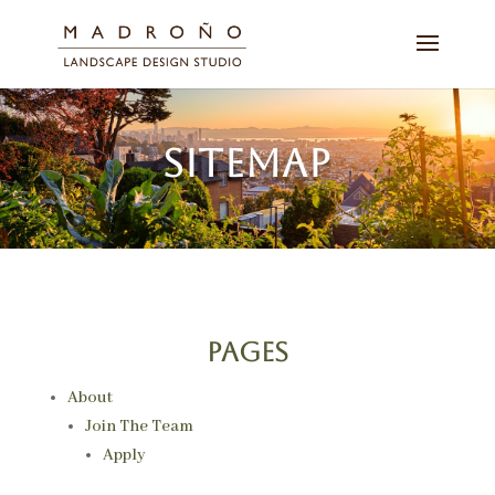
SITEMAP
Pages
About
Join The Team
Apply