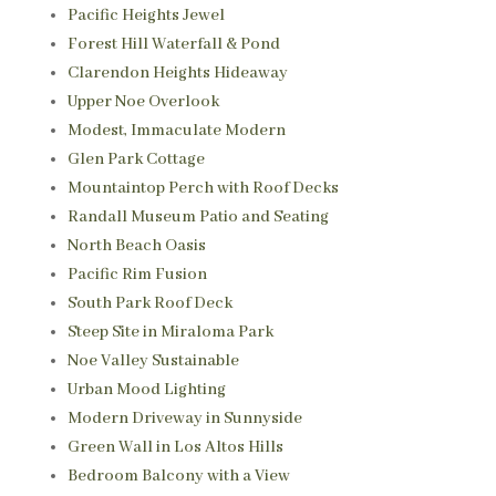
Pacific Heights Jewel
Forest Hill Waterfall & Pond
Clarendon Heights Hideaway
Upper Noe Overlook
Modest, Immaculate Modern
Glen Park Cottage
Mountaintop Perch with Roof Decks
Randall Museum Patio and Seating
North Beach Oasis
Pacific Rim Fusion
South Park Roof Deck
Steep Site in Miraloma Park
Noe Valley Sustainable
Urban Mood Lighting
Modern Driveway in Sunnyside
Green Wall in Los Altos Hills
Bedroom Balcony with a View