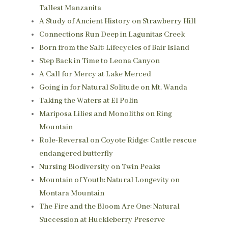
Tallest Manzanita
A Study of Ancient History on Strawberry Hill
Connections Run Deep in Lagunitas Creek
Born from the Salt: Lifecycles of Bair Island
Step Back in Time to Leona Canyon
A Call for Mercy at Lake Merced
Going in for Natural Solitude on Mt. Wanda
Taking the Waters at El Polin
Mariposa Lilies and Monoliths on Ring
Mountain
Role-Reversal on Coyote Ridge: Cattle rescue
endangered butterfly
Nursing Biodiversity on Twin Peaks
Mountain of Youth: Natural Longevity on
Montara Mountain
The Fire and the Bloom Are One: Natural
Succession at Huckleberry Preserve