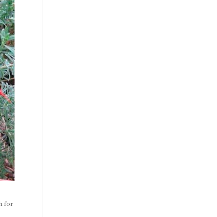
h for