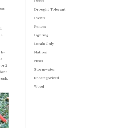
Decks
,000
Drought-Tolerant
Events
Fences
l,
Lighting
 a
Locals Only
Natives
 by
ar
News
 or 2
Stormwater
liant
Uncategorized
rush,
Wood