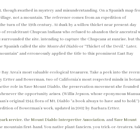
et, though swathed in mystery and misunderstanding. On a Spanish map f
n village, not a mountain. The reference comes from an expedition of
e turn of the 19th century. At dusk by a willow thicket near present-day
 of recalcitrant Chupcan Indians who refused to abandon their ancestral 
 surrounded the site, intending to capture the Chupcans at sunrise, but th
he Spanish called the site
Monte del Diablo
or “Thicket of the Devil.” Later,
ountain” and erroneously applied the title to this prominent East Bay
ay Area’s most valuable ecological treasures. Take a peek into the recen
y Ertter and Bowerman, two of California’s most respected minds in botan
ctive role in Save Mount Diablo, the preservation movement she founded 
 whenever the opportunity arises. (Willis Jepson, whose eponymous Manua
an’s original 1944 flora of Mt. Diablo “a book always to have and to hold.”)
t edition of Bowerman’s work, updated in 2002 by Barbara Ertter.
park service
, the
Mount Diablo Interpretive Association
, and
Save Mount
he mountain first-hand. You native plant fanciers, you trick-or-treaters, ta