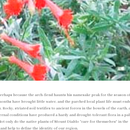
erhaps because the arch-fiend haunts his namesake peak for the season of
nths have brought little water, and the parched local plant life must end
Rocky, striated soil testifies to ancient forces in the bowels of the earth, 
ernal conditions have produced a hardy and drought-tolerant flora in a pal
 Not only do the native plants of Mount Diablo “care for themselves” in the
and help to define the identity of our region.