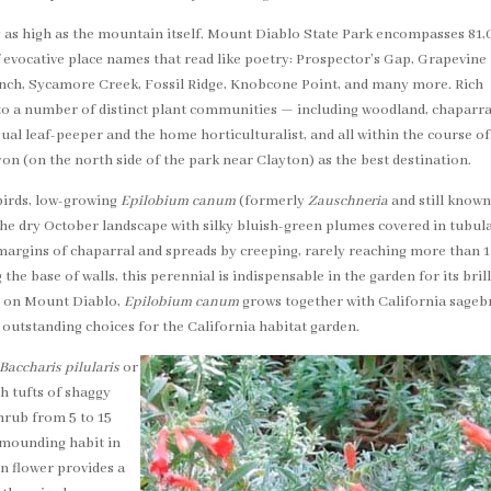
ly as high as the mountain itself. Mount Diablo State Park encompasses 81
 of evocative place names that read like poetry: Prospector’s Gap, Grapevine
ch, Sycamore Creek, Fossil Ridge, Knobcone Point, and many more. Rich
 to a number of distinct plant communities — including woodland, chaparra
al leaf-peeper and the home horticulturalist, and all within the course of
on (on the north side of the park near Clayton) as the best destination.
irds, low-growing
Epilobium canum
(formerly
Zauschneria
and still known
e dry October landscape with silky bluish-green plumes covered in tubul
margins of chaparral and spreads by creeping, rarely reaching more than 1
 the base of walls, this perennial is indispensable in the garden for its bril
re on Mount Diablo,
Epilobium canum
grows together with California sageb
 outstanding choices for the California habitat garden.
Baccharis pilularis
or
 tufts of shaggy
hrub from 5 to 15
ck mounding habit in
on flower provides a