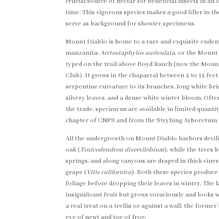
crucial source of nectar for beneficial insects in a
time. This vigorous species makes a good filler in th
serve as background for showier specimens.
Mount Diablo is home to a rare and exquisite endem
manzanita:
Arctostaphylos auriculata
, or the Mount
typed on the trail above Boyd Ranch (now the Mou
Club). It grows in the chaparral between 4 to 14 feet
serpentine curvature to its branches, long white bri
silvery leaves, and a dense white winter bloom. Often 
the trade, specimens are available in limited quanti
chapter of CNPS and from the Strybing Arboretum 
All the undergrowth on Mount Diablo harbors devili
oak (
Toxicodendron diversilobium
), while the trees 
springs, and along canyons are draped in thick vines
grape (
Vitis californica
). Both these species produce
foliage before dropping their leaves in winter. The l
insignificant fruit but grows voraciously and looks w
a real treat on a trellis or against a wall; the forme
eye of newt and toe of frog.