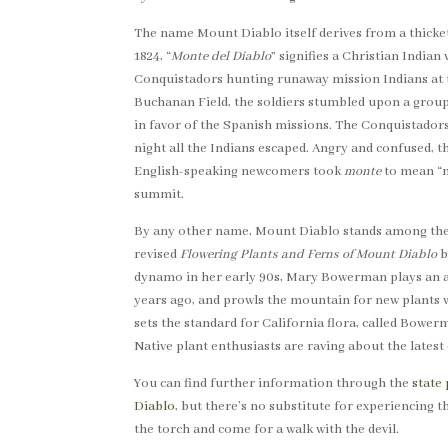
The name Mount Diablo itself derives from a thick
1824, “
Monte del Diablo
” signifies a Christian India
Conquistadors hunting runaway mission Indians at th
Buchanan Field, the soldiers stumbled upon a group
in favor of the Spanish missions. The Conquistadors
night all the Indians escaped. Angry and confused, t
English-speaking newcomers took
monte
to mean “m
summit.
By any other name, Mount Diablo stands among the B
revised
Flowering Plants and Ferns of Mount Diablo
b
dynamo in her early 90s, Mary Bowerman plays an a
years ago, and prowls the mountain for new plants
sets the standard for California flora, called Bowerm
Native plant enthusiasts are raving about the lates
You can find further information through the
state 
Diablo
, but there’s no substitute for experiencing t
the torch and come for a walk with the devil.