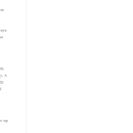
rom
ways
at
tly
y. A
32
l
ke up