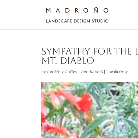
Sympathy for the D
Mt. Diablo
by
Geoffrey Coffey
|
Oct 15, 2003
|
Locals Only