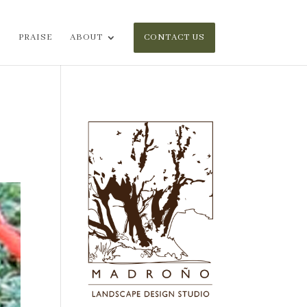
PRAISE
ABOUT
CONTACT US
n