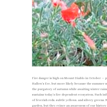
Fire danger is high on Mount Diablo in October — p
Hallow’s Eve, but more likely because the summer mo
the purgatory of autumn while awaiting winter rains. 
sustains today’s fire-dependent ecosystem. Such inf
of feverish reds, subtle yellows, and silvery greens.
garden, but they evince an awareness of our history 