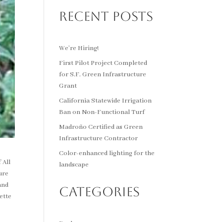
Recent Posts
We’re Hiring!
First Pilot Project Completed
for S.F. Green Infrastructure
Grant
California Statewide Irrigation
Ban on Non-Functional Turf
Madroño Certified as Green
Infrastructure Contractor
Color-enhanced lighting for the
 All
landscape
ure
and
Categories
ette