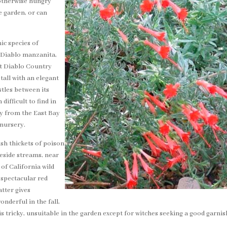
n otherwise hungry
e garden, or can
ic species of
 Diablo manzanita,
nt Diablo Country
 tall with an elegant
stles between its
difficult to find in
ty from the East Bay
nursery.
sh thickets of poison
beside streams, near
 of California wild
 spectacular red
atter gives
onderful in the fall,
r is tricky, unsuitable in the garden except for witches seeking a good garnis