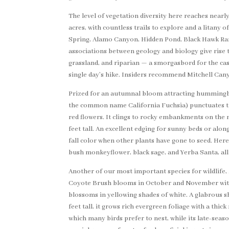
The level of vegetation diversity here reaches near
acres, with countless trails to explore and a litany
Spring, Alamo Canyon, Hidden Pond, Black Hawk Ran
associations between geology and biology give rise
grassland, and riparian — a smorgasbord for the casu
single day’s hike. Insiders recommend Mitchell Cany
Prized for an autumnal bloom attracting hummingb
the common name California Fuchsia) punctuates th
red flowers. It clings to rocky embankments on the 
feet tall. An excellent edging for sunny beds or along
fall color when other plants have gone to seed. He
bush monkeyflower, black sage, and Yerba Santa, all
Another of our most important species for wildlife,
Coyote Brush blooms in October and November with
blossoms in yellowing shades of white. A glabrous s
feet tall, it grows rich evergreen foliage with a thi
which many birds prefer to nest, while its late-seas