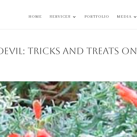
HOME
SERVICES
PORTFOLIO
MEDIA
evil: Tricks and Treats o