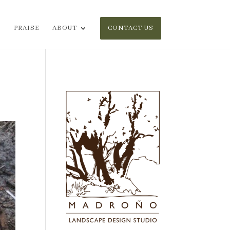
PRAISE
ABOUT
CONTACT US