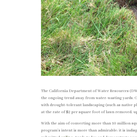
The California Department of Water Resources (DW
the ongoing trend away from water-wasting yards. Ow
with drought-tolerant landscaping (such as native 
at the rate of $2 per square foot of lawn removed, 
With the aim of converting more than 10 million squ
program’s intent is more than admirable; it is indis