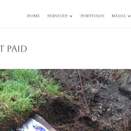
HOME
SERVICES
PORTFOLIO
MEDIA
t Paid
t