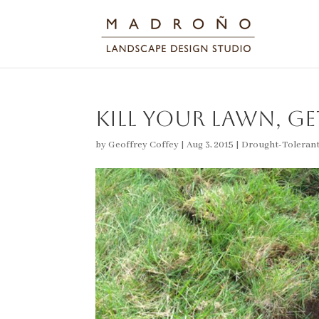
Kill Your Lawn, Ge
by
Geoffrey Coffey
|
Aug 3, 2015
|
Drought-Toleran