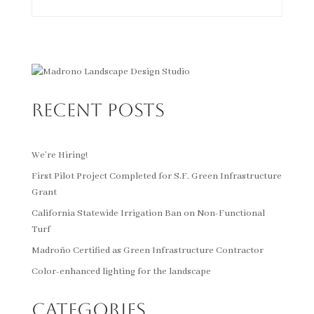
Recent Posts
We’re Hiring!
First Pilot Project Completed for S.F. Green Infrastructure
Grant
California Statewide Irrigation Ban on Non-Functional
Turf
Madroño Certified as Green Infrastructure Contractor
Color-enhanced lighting for the landscape
Categories