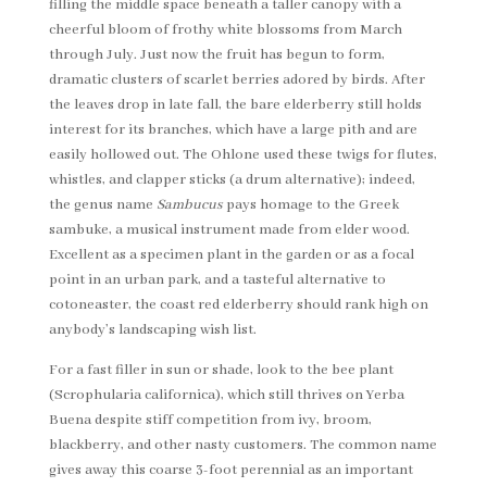
filling the middle space beneath a taller canopy with a
cheerful bloom of frothy white blossoms from March
through July. Just now the fruit has begun to form,
dramatic clusters of scarlet berries adored by birds. After
the leaves drop in late fall, the bare elderberry still holds
interest for its branches, which have a large pith and are
easily hollowed out. The Ohlone used these twigs for flutes,
whistles, and clapper sticks (a drum alternative); indeed,
the genus name
Sambucus
pays homage to the Greek
sambuke, a musical instrument made from elder wood.
Excellent as a specimen plant in the garden or as a focal
point in an urban park, and a tasteful alternative to
cotoneaster, the coast red elderberry should rank high on
anybody’s landscaping wish list.
For a fast filler in sun or shade, look to the bee plant
(Scrophularia californica), which still thrives on Yerba
Buena despite stiff competition from ivy, broom,
blackberry, and other nasty customers. The common name
gives away this coarse 3-foot perennial as an important