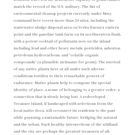
match the record of the U.S. military. The list of
environmental cleanup projects currently under Navy
command here covers more than 30 sites, including the
wastewater sludge disposal area on Yerba Buena’s eastern
point and the gasoline tank farm on its northwestern flank,
with a potent cocktail of pollutants now on the island
including lead and other heavy metals, pesticides, asbestos,
petroleum hydrocarbons, and “volatile organic
compounds” (a plausible nickname for goats). The survival
of any native plants here at all under such adverse
conditions testifies to their remarkable powers of
endurance. Native plants help to compose the special
identity of place, a sense of belonging to a greater order, a
connection that is slowly being lost. A redeveloped
Treasure Island, if landscaped with selections from the
local native flora, will reconnect its residents to the past
while pursuing a sustainable future, bridging the natural
and the urban. Such healthy intersections of the wildland
and the city are perhaps the greatest treasures of all.