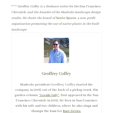
* * *
Geoffrey Coffey is a freelance writer for the
San Francisco
Chronicle
and the founder of the Madroño landscape design
studio. He chairs the board of
Native Spaces
, a non-profit
organization promoting the use of native plants in the built
landscape.
Geoffrey Coffey
Madroño president Geoffrey Coffey started the
company in 2005 out of the back of a pickup truck. His
garden column,
“Locals Only”
, first appeared in the San
Francisco Chronicle in 2002. He lives in San Francisco
with his wife and two children, where he also sings and
thumps the bass for
Rare Device
.