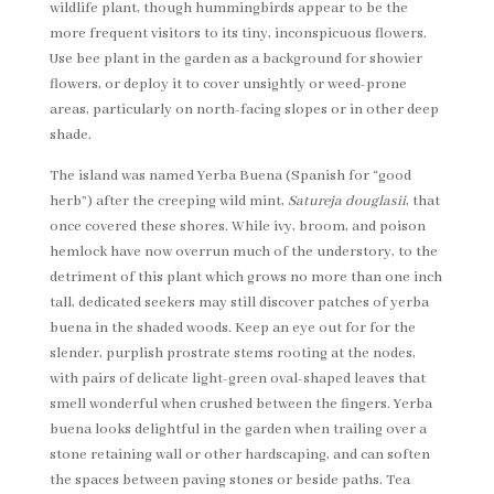
wildlife plant, though hummingbirds appear to be the
more frequent visitors to its tiny, inconspicuous flowers.
Use bee plant in the garden as a background for showier
flowers, or deploy it to cover unsightly or weed-prone
areas, particularly on north-facing slopes or in other deep
shade.
The island was named Yerba Buena (Spanish for “good
herb”) after the creeping wild mint,
Satureja douglasii
, that
once covered these shores. While ivy, broom, and poison
hemlock have now overrun much of the understory, to the
detriment of this plant which grows no more than one inch
tall, dedicated seekers may still discover patches of yerba
buena in the shaded woods. Keep an eye out for for the
slender, purplish prostrate stems rooting at the nodes,
with pairs of delicate light-green oval-shaped leaves that
smell wonderful when crushed between the fingers. Yerba
buena looks delightful in the garden when trailing over a
stone retaining wall or other hardscaping, and can soften
the spaces between paving stones or beside paths. Tea