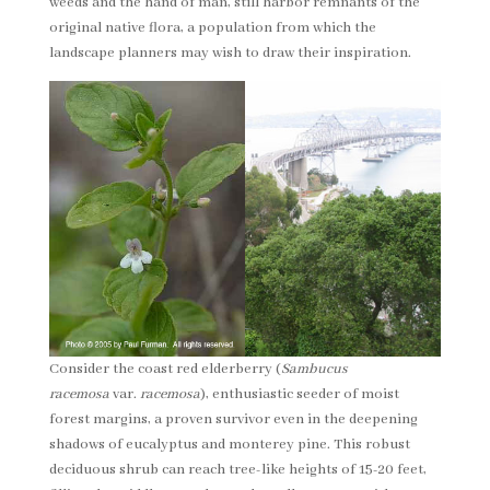
weeds and the hand of man, still harbor remnants of the
original native flora, a population from which the
landscape planners may wish to draw their inspiration.
Consider the coast red elderberry (
Sambucus
racemosa
var.
racemosa
), enthusiastic seeder of moist
forest margins, a proven survivor even in the deepening
shadows of eucalyptus and monterey pine. This robust
deciduous shrub can reach tree-like heights of 15-20 feet,