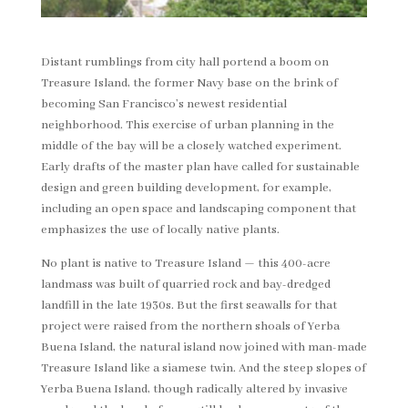
Distant rumblings from city hall portend a boom on
Treasure Island, the former Navy base on the brink of
becoming San Francisco’s newest residential
neighborhood. This exercise of urban planning in the
middle of the bay will be a closely watched experiment.
Early drafts of the master plan have called for sustainable
design and green building development, for example,
including an open space and landscaping component that
emphasizes the use of locally native plants.
No plant is native to Treasure Island — this 400-acre
landmass was built of quarried rock and bay-dredged
landfill in the late 1930s. But the first seawalls for that
project were raised from the northern shoals of Yerba
Buena Island, the natural island now joined with man-made
Treasure Island like a siamese twin. And the steep slopes of
Yerba Buena Island, though radically altered by invasive