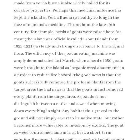
made from yerba buena is also widely hailed for its
curative properties. Perhaps this medicinal influence has
kept the island of Yerba Buena so healthy so long in the
face of mankind’s meddling. Throughout the late 19th
century, for example, herds of goats were raised here for
meat (the island was officially called “Goat Island” from
1895-1931), a steady and strong disturbance to the original
flora. The efficiency of the goat as eating machine was
amply demonstrated last March, when a herd of 250 goats
were brought to the island as “organic weed abatement” in
a project to reduce fire hazard. The good news is that the
goats successfully removed the problem plants from the
target area; the bad news is that the goats in fact removed
every plant from the target area. A goat does not
distinguish between a native and a weed when mowing
down everything in sight. Any habitat thus grazed to the
ground will not simply revert to its native state, but rather
becomes more vulnerable to invasion by exotics. The goat
as weed control mechanism is, at best, a short-term
solution. But even the destructive capacity of goats cannot