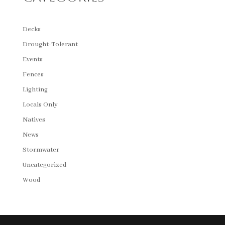
Decks
Drought-Tolerant
Events
Fences
Lighting
Locals Only
Natives
News
Stormwater
Uncategorized
Wood