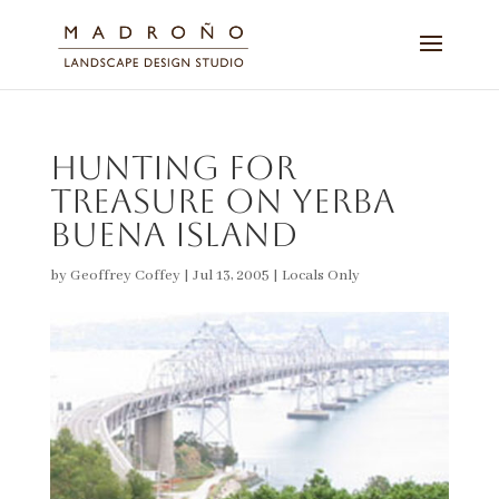
Hunting for
Treasure on Yerba
Buena Island
by
Geoffrey Coffey
|
Jul 13, 2005
|
Locals Only