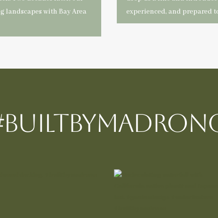
ng landscapes with Bay Area
experienced, and prepared to
#BUILTBYMadron