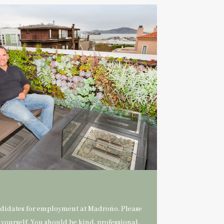
ndidates for employment at Madroño. Please
 yourself. You should be kind, professional,