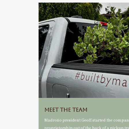
Meet the Team
Madroño president Geoff started the company
proprietorship out of the back of a pickup tr