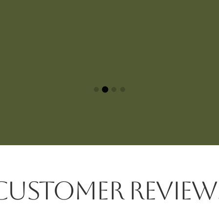
CUSTOMER REVIEW