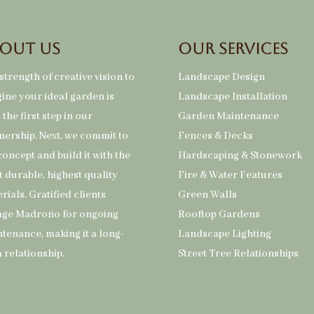
out Us
Our Services
strength of creative vision to
Landscape Design
ine your ideal garden is
Landscape Installation
 the first step in our
Garden Maintenance
nership. Next, we commit to
Fences & Decks
concept and build it with the
Hardscaping & Stonework
 durable, highest quality
Fire & Water Features
rials. Gratified clients
Green Walls
age Madroño for ongoing
Rooftop Gardens
tenance, making it a long-
Landscape Lighting
 relationship.
Street Tree Relationships