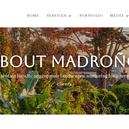
HOME
SERVICES
PORTFOLIO
MEDIA
ABOUT
MADROÑ
maintain locally appropriate landscapes, nurturing long-term
clients.