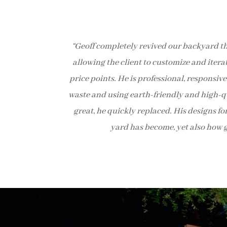
“Geoff completely revived our backyard th
allowing the client to customize and itera
price points. He is professional, responsi
waste and using earth-friendly and high-qua
great, he quickly replaced. His designs fo
yard has become, yet also how g