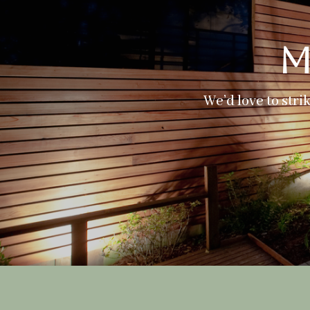
M
We’d love to stri