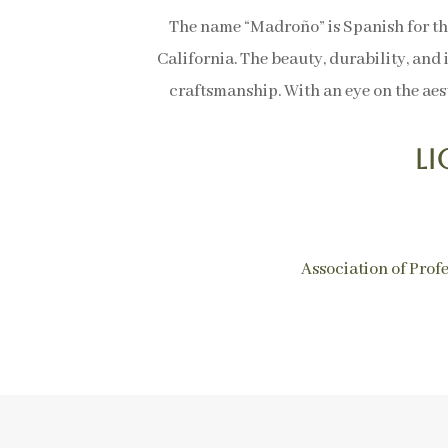
The name “Madroño” is Spanish for th
California. The beauty, durability, and 
craftsmanship. With an eye on the aest
L
Association of Prof