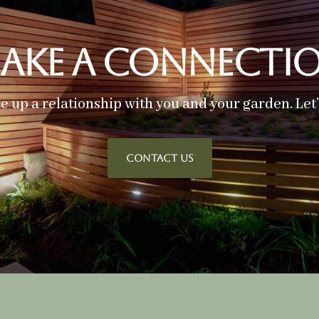
ake A Connecti
ke up a relationship with you and your garden. Let
CONTACT US