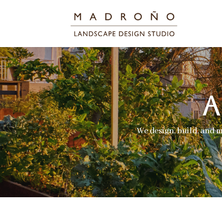
We design, build, and 