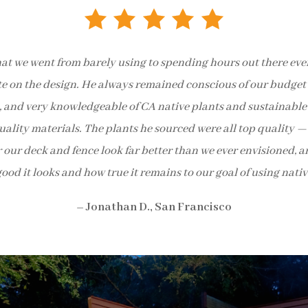
at we went from barely using to spending hours out there every
te on the design. He always remained conscious of our budget 
ve, and very knowledgeable of CA native plants and sustainab
lity materials. The plants he sourced were all top quality — 
r our deck and fence look far better than we ever envisioned, 
ood it looks and how true it remains to our goal of using nativ
– Jonathan D., San Francisco