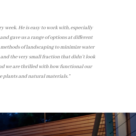
 week. He is easy to work with, especially
and gave us a range of options at different
le methods of landscaping to minimize water
and the very small fraction that didn’t look
and we are thrilled with how functional our
e plants and natural materials.”