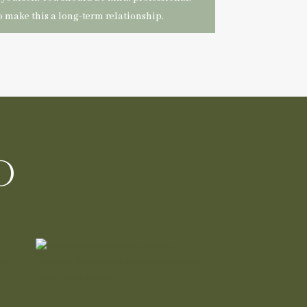
 make this a long-term relationship.
o