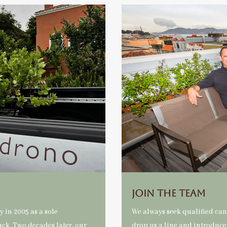
Join The Team
 in 2005 as a sole
We always seek qualified ca
uck. Two decades later, our
drop us a line and introduce