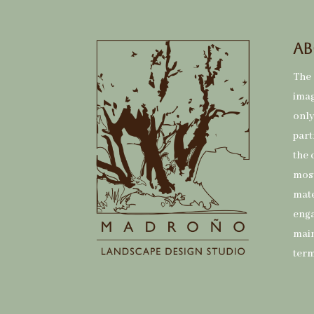
Ab
The 
imag
only
part
the 
most
mate
eng
main
term