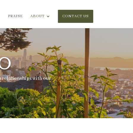
PRAISE
ABOUT
CONTACT US
O
 relationships with our