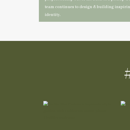
team continues to design & building inspiri
identity.