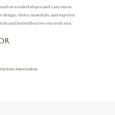
found on wooded slopes and canyons in
ve design, choice materials, and superior
rds and butterflies love our work too).
or
ractors Association
.