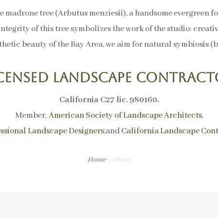
e madrone tree (Arbutus menziesii), a handsome evergreen 
integrity of this tree symbolizes the work of the studio: creati
hetic beauty of the Bay Area, we aim for natural symbiosis (bi
icensed Landscape Contract
California C27 lic. 980160.
Member,
American Society of Landscape Architects
,
essional Landscape Designers
,and
California Landscape Cont
Home
»
About