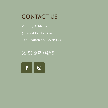
Contact Us
Mailing Address:
58 West Portal Ave
San Francisco, CA 94127
(415) 462-0489