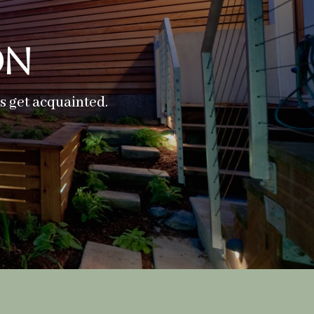
on
’s get acquainted.