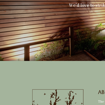
We’d love to stri
Ab
The 