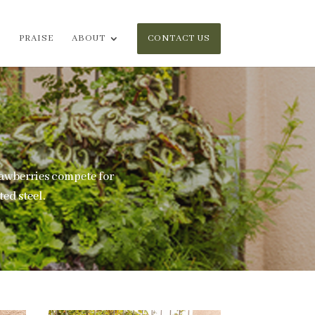
PRAISE
ABOUT
CONTACT US
rawberries compete for
ed steel.