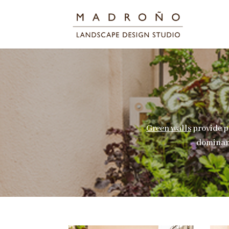
Green walls
provide p
dominanc