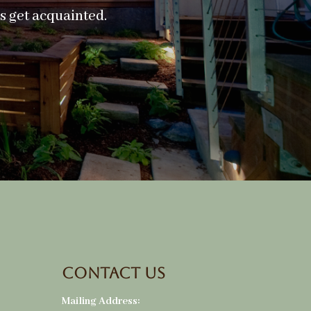
’s get acquainted.
Contact Us
Mailing Address: