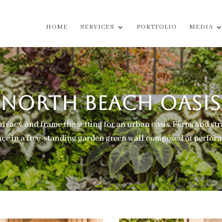
HOME
SERVICES
PORTFOLIO
MEDIA
NORTH BEACH OASIS
rivacy and frame the setting for an urban oasis. Ferns and st
e in a free-standing garden green wall composed of perforat