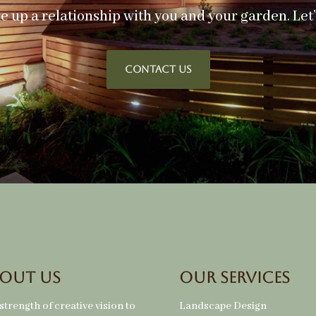
ke up a relationship with you and your garden. Let
CONTACT US
out Us
Our Services
strength of creative vision to
Landscape Design