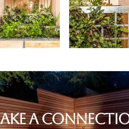
ake A Connecti