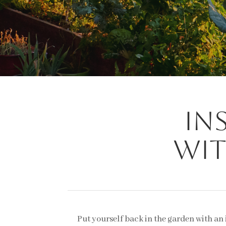
In
wit
Put yourself back in the garden with an