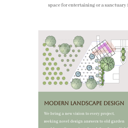
space for entertaining or a sanctuary 
MODERN Landscape DESIGN
We bring a new vision to every project,
seeking novel design answers to old garden