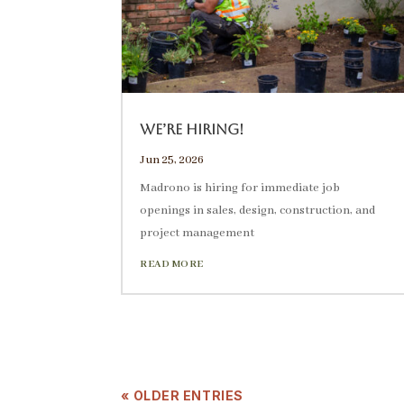
We’re Hiring!
Jun 25, 2026
Madrono is hiring for immediate job
openings in sales, design, construction, and
project management
READ MORE
« OLDER ENTRIES