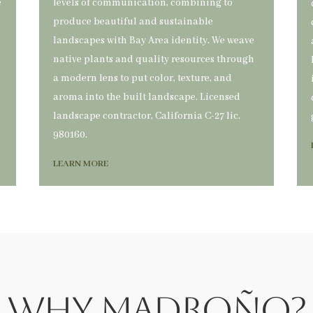
é
levels of communication, combining to
produce beautiful and sustainable
landscapes with Bay Area identity. We weave
native plants and quality resources through
a modern lens to put color, texture, and
aroma into the built landscape. Licensed
landscape contractor, California C-27 lic.
980160.
LEARN MORE
Why Madroño?