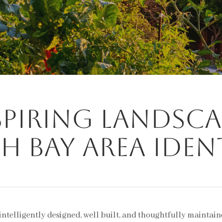
spiring landsca
h Bay Area iden
 intelligently designed, well built, and thoughtfully maintai