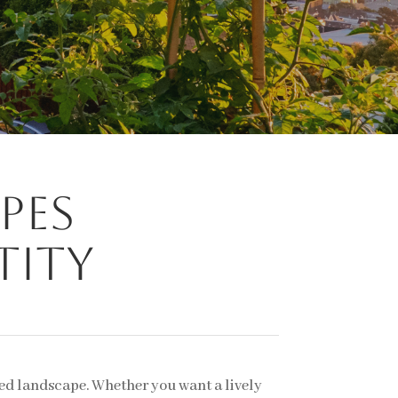
pes
tity
ned landscape. Whether you want a lively