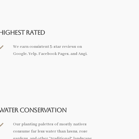
Highest Rated
We earn consistent 5-star reviews on

Google, Yelp, Facebook Pages, and Angi.
Water Conservation
Our planting palettes of mostly natives

consume far less water than lawns, rose
gardens, and other “traditional” landscape