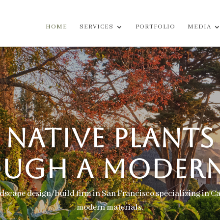
HOME
SERVICES
PORTFOLIO
MEDIA
NATIVE PLANTS
UGH A MODERN
dscape design/build firm in San Francisco specializing in Ca
modern materials.