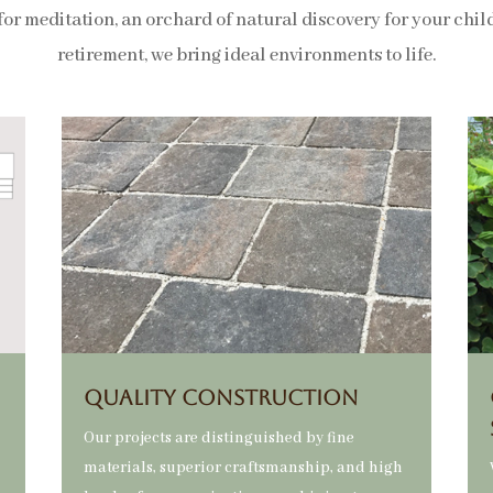
for meditation, an orchard of natural discovery for your childr
retirement, we bring ideal environments to life.
QUALITY CONSTRUCTION
Our projects are distinguished by fine
materials, superior craftsmanship, and high