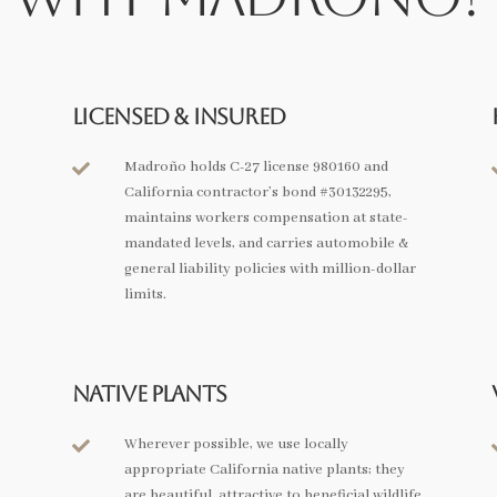
Licensed & Insured
Madroño holds C-27 license 980160 and

California contractor’s bond #30132295,
maintains workers compensation at state-
mandated levels, and carries automobile &
general liability policies with million-dollar
limits.
Native Plants
Wherever possible, we use locally

appropriate California native plants; they
are beautiful, attractive to beneficial wildlife,