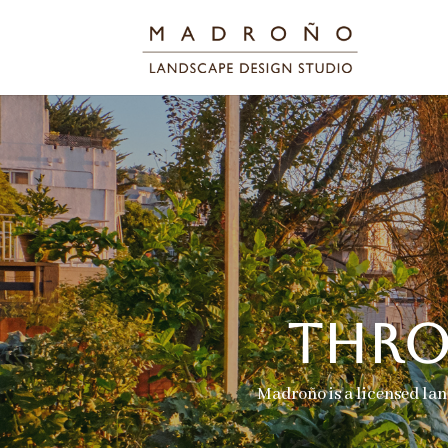
THRO
Madroño is a licensed lan