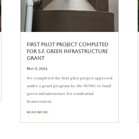
First Pilot Project Completed
for S.F. Green Infrastructure
Grant
Nov 5, 2024
We completed the first pilot project approved
under a grant program by the SFPUC to fund
green infrastructure for residential
homeowners.
READ MORE