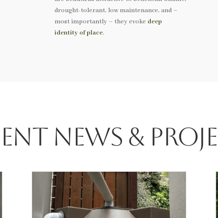
drought-tolerant, low maintenance, and –
most importantly – they evoke
deep
identity of place
.
ent News & Proj