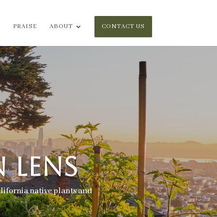
PRAISE
ABOUT
CONTACT US
 LENS
lifornia native plants and