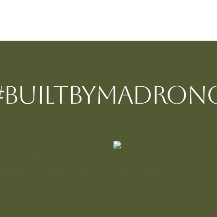
#BUILTBYMadron