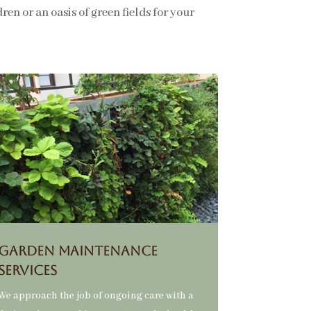
en or an oasis of green fields for your
GARDEN MAINTENANCE
SERVICES
We approach the job of ongoing care with a