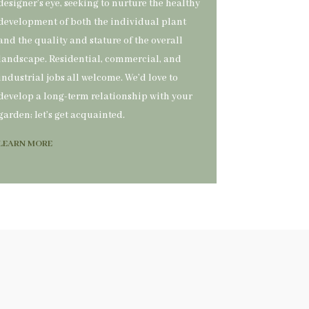
designer’s eye, seeking to nurture the healthy
development of both the individual plant
and the quality and stature of the overall
landscape. Residential, commercial, and
industrial jobs all welcome. We’d love to
develop a long-term relationship with your
garden; let’s get acquainted.
LEARN MORE