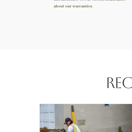
about our warranties
.
Rec