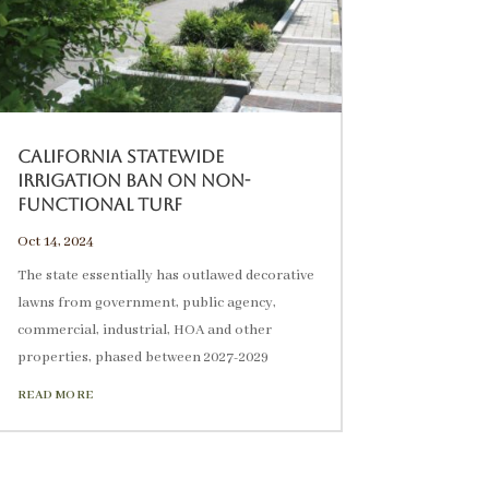
California Statewide
Irrigation Ban on Non-
Functional Turf
Oct 14, 2024
The state essentially has outlawed decorative
lawns from government, public agency,
commercial, industrial, HOA and other
properties, phased between 2027-2029
READ MORE