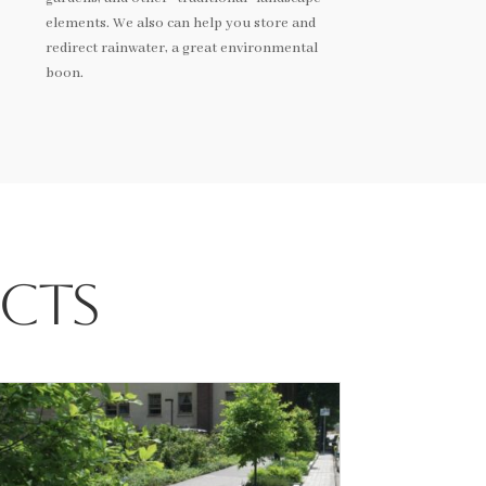
elements. We also can help you store and
redirect rainwater, a great environmental
boon.
ects