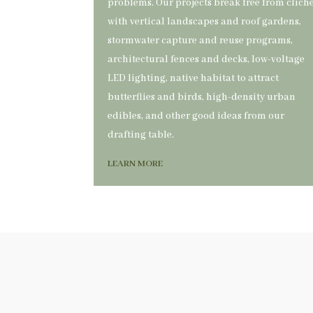
problems. Our projects break free from clich
with vertical landscapes and roof gardens,
stormwater capture and reuse programs,
architectural fences and decks, low-voltage
LED lighting, native habitat to attract
butterflies and birds, high-density urban
edibles, and other good ideas from our
drafting table.
LEARN MORE