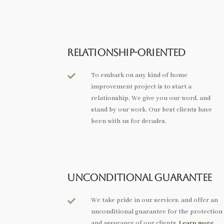
Relationship-Oriented
To embark on any kind of home

improvement project is to start a
relationship. We give you our word, and
stand by our work. Our best clients have
been with us for decades.
Unconditional Guarantee
We take pride in our services, and offer an

unconditional guarantee for the protection
and assurance of our clients.
Learn more