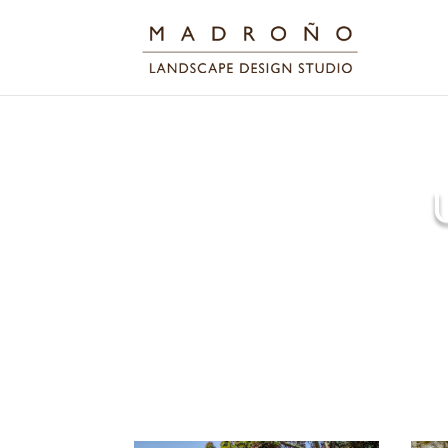
We cleaned up the tree 