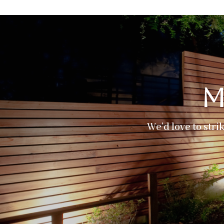
M
We’d love to stri