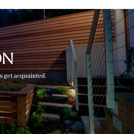
on
’s get acquainted.