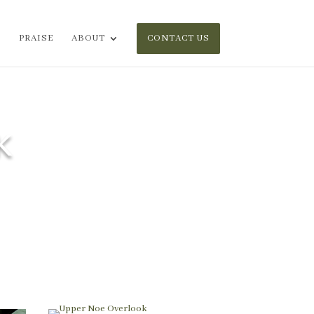
PRAISE
ABOUT
CONTACT US
K
and brightened the plant