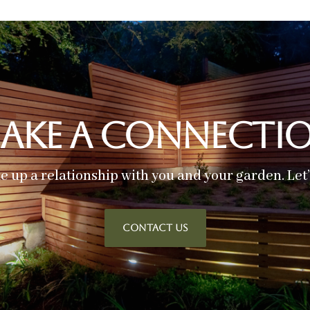
ake A Connecti
ke up a relationship with you and your garden. Let
CONTACT US