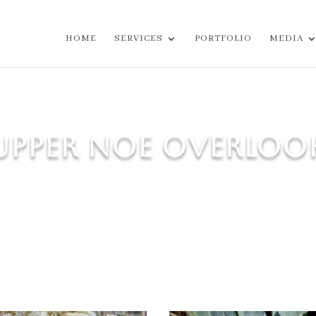
HOME
SERVICES
PORTFOLIO
MEDIA
UPPER NOE OVERLOO
canopy, restored and reinforced vintage cobblestone walls, 
palette for this sun-drenched garden on a steep hillside.