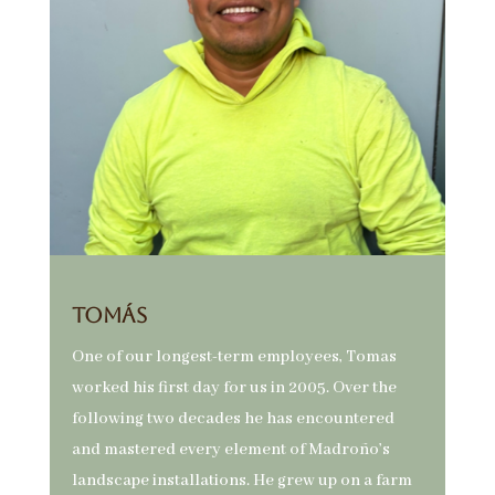
Tomás
One of our longest-term employees, Tomas
worked his first day for us in 2005. Over the
following two decades he has encountered
and mastered every element of Madroño’s
landscape installations. He grew up on a farm