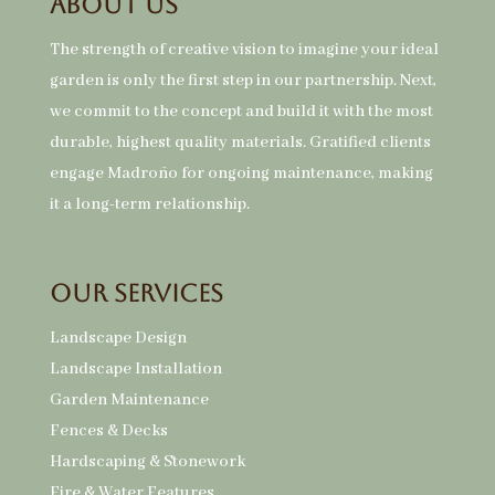
About Us
The strength of creative vision to imagine your ideal
garden is only the first step in our partnership. Next,
we commit to the concept and build it with the most
durable, highest quality materials. Gratified clients
engage Madroño for ongoing maintenance, making
it a long-term relationship.
Our Services
Landscape Design
Landscape Installation
Garden Maintenance
Fences & Decks
Hardscaping & Stonework
Fire & Water Features