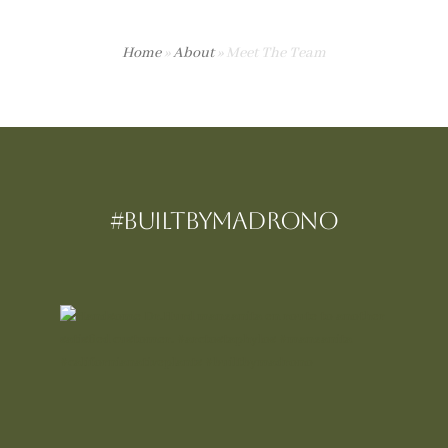
Home
»
About
»
Meet The Team
#BUILTBYMadrono