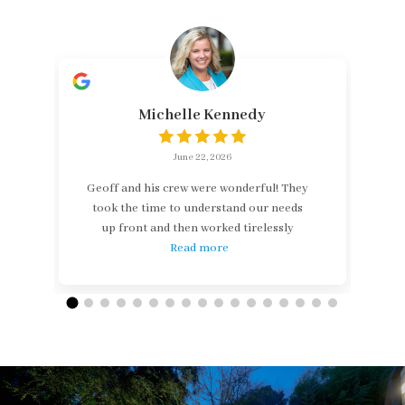
Michelle Kennedy
June 22, 2026
Geoff and his crew were wonderful! They
took the time to understand our needs
up front and then worked tirelessly
Read more