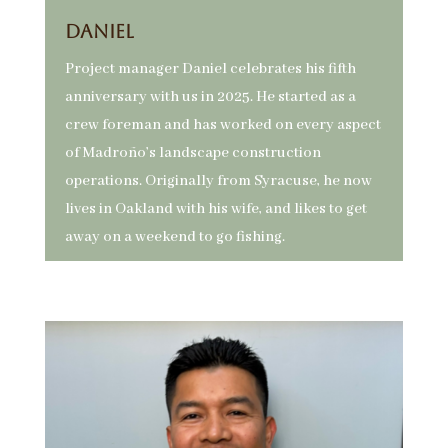
Daniel
Project manager Daniel celebrates his fifth
anniversary with us in 2025. He started as a
crew foreman and has worked on every aspect
of Madroño’s landscape construction
operations. Originally from Syracuse, he now
lives in Oakland with his wife, and likes to get
away on a weekend to go fishing.