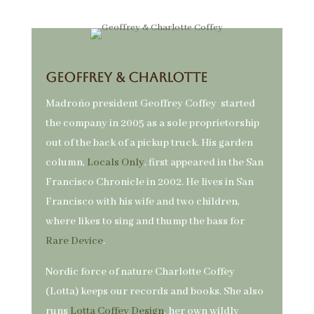
Geoffrey & Charlotte
Madroño president Geoffrey Coffey started
the company in 2005 as a sole proprietorship
out of the back of a pickup truck. His garden
column,
Locals Only
, first appeared in the San
Francisco Chronicle in 2002. He lives in San
Francisco with his wife and two children,
where likes to sing and thump the bass for
Rare Device
.
Nordic force of nature Charlotte Coffey
(Lotta) keeps our records and books. She also
runs
Lotta Coffey Design
, her own wildly