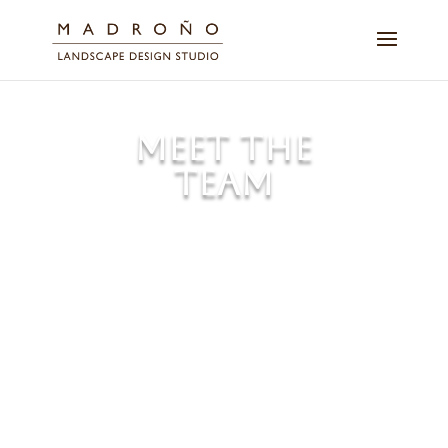
MEET THE
TEAM
Over the course of two decades,
our dedicated team members
have designed, built, and
maintained hundreds of inspiring
landscapes with Bay Area
identity.