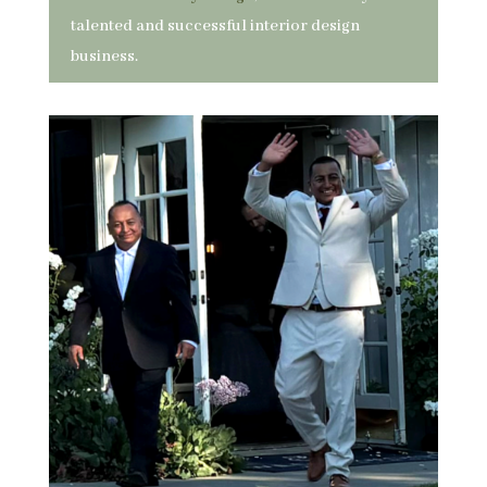
talented and successful interior design
business.