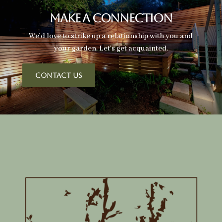
Make A Connection
We’d love to strike up a relationship with you and
your garden. Let’s get acquainted.
CONTACT US