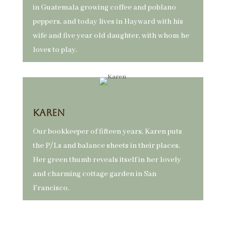
in Guatemala growing coffee and poblano
peppers, and today lives in Hayward with his
wife and five year old daughter, with whom he
loves to play.
Karen
Our bookkeeper of fifteen years, Karen puts
the P/Ls and balance sheets in their places.
Her green thumb reveals itself in her lovely
and charming cottage garden in San
Francisco.