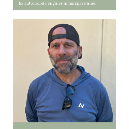
fix automobile engines in his spare time.