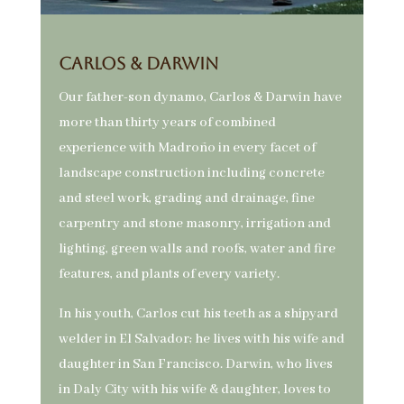
Carlos & Darwin
Our father-son dynamo, Carlos & Darwin have
more than thirty years of combined
experience with Madroño in every facet of
landscape construction including concrete
and steel work, grading and drainage, fine
carpentry and stone masonry, irrigation and
lighting, green walls and roofs, water and fire
features, and plants of every variety.
In his youth, Carlos cut his teeth as a shipyard
welder in El Salvador; he lives with his wife and
daughter in San Francisco. Darwin, who lives
in Daly City with his wife & daughter, loves to