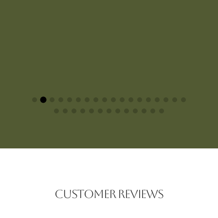
CUSTOMER REVIEWS