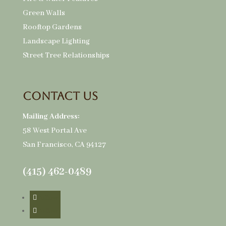
Green Walls
Rooftop Gardens
Landscape Lighting
Street Tree Relationships
Contact Us
Mailing Address:
58 West Portal Ave
San Francisco, CA 94127
(415) 462-0489
Follow
Follow