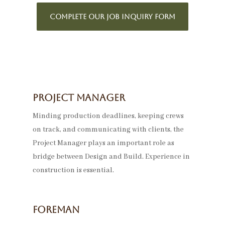
COMPLETE OUR JOB INQUIRY FORM
Project Manager
Minding production deadlines, keeping crews
on track, and communicating with clients, the
Project Manager plays an important role as
bridge between Design and Build. Experience in
construction is essential.
Foreman