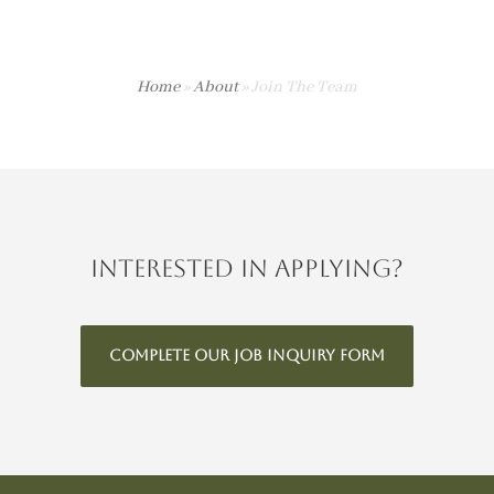
Home
»
About
»
Join The Team
Interested in applying?
COMPLETE OUR JOB INQUIRY FORM