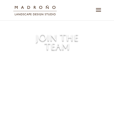
JOIN THE
TEAM
We always seek qualified
candidates for employment at
Madroño. Please drop us a line
and introduce yourself.
You should be kind, professional,
experienced, and prepared to
make this a long-term
relationship.