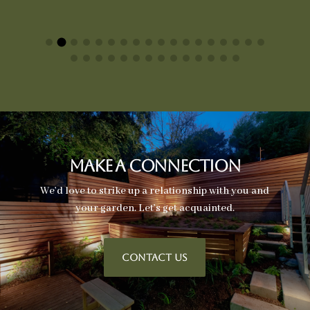
Make A Connection
We’d love to strike up a relationship with you and
your garden. Let’s get acquainted.
CONTACT US