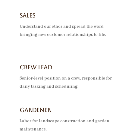
Sales
Understand our ethos and spread the word,
bringing new customer relationships to life.
Crew LEad
Senior-level position on a crew, responsible for
daily tasking and scheduling.
Gardener
Labor for landscape construction and garden
maintenance.