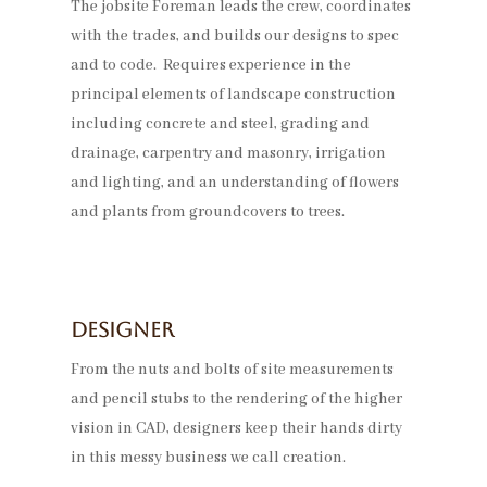
The jobsite Foreman leads the crew, coordinates
with the trades, and builds our designs to spec
and to code. Requires experience in the
principal elements of landscape construction
including concrete and steel, grading and
drainage, carpentry and masonry, irrigation
and lighting, and an understanding of flowers
and plants from groundcovers to trees.
Designer
From the nuts and bolts of site measurements
and pencil stubs to the rendering of the higher
vision in CAD, designers keep their hands dirty
in this messy business we call creation.