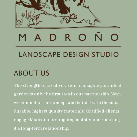
About Us
The strength of creative vision to imagine your ideal
garden is only the first step in our partnership. Next,
we commit to the concept and build it with the most
durable, highest quality materials. Gratified clients
engage Madroño for ongoing maintenance, making
it a long-term relationship.