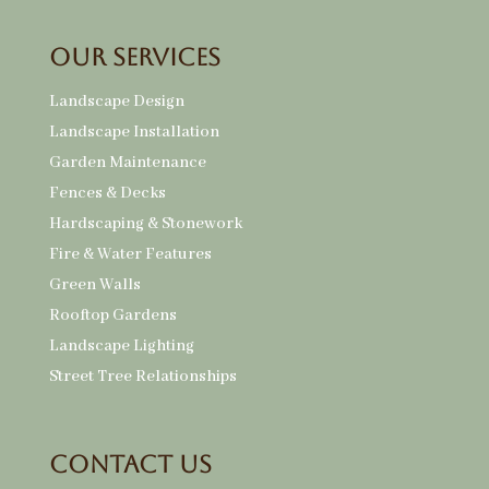
Our Services
Landscape Design
Landscape Installation
Garden Maintenance
Fences & Decks
Hardscaping & Stonework
Fire & Water Features
Green Walls
Rooftop Gardens
Landscape Lighting
Street Tree Relationships
Contact Us