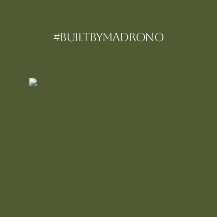
#BUILTBYMadrono