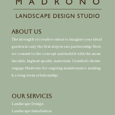
About Us
The strength of creative vision to imagine your ideal
garden is only the first step in our partnership. Next,
we commit to the concept and build it with the most
durable, highest quality materials. Gratified clients
engage Madroño for ongoing maintenance, making
it a long-term relationship.
Our Services
Landscape Design
Landscape Installation