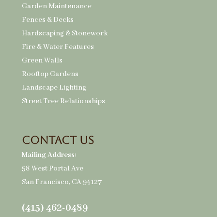
Garden Maintenance
Fences & Decks
Hardscaping & Stonework
Fire & Water Features
Green Walls
Rooftop Gardens
Landscape Lighting
Street Tree Relationships
Contact Us
Mailing Address:
58 West Portal Ave
San Francisco, CA 94127
(415) 462-0489