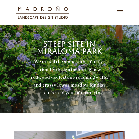
STEEP SITE IN
MIRALOMA PARK
We tamed the slope with a family-
friendly design including new
redwood deck, stone retaining walls,
and grassy lower meadow for play
structure and youthful romping.