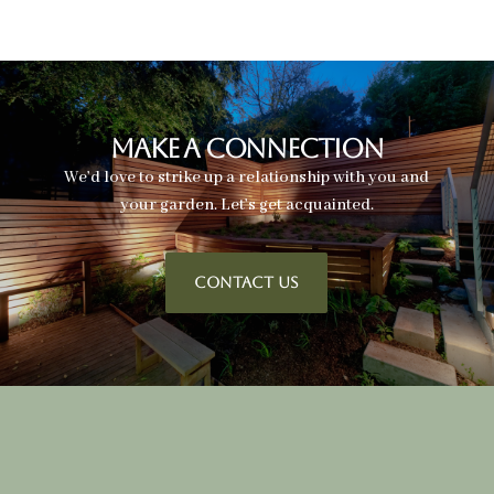
Make A Connection
We’d love to strike up a relationship with you and
your garden. Let’s get acquainted.
CONTACT US