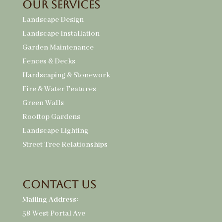
Our Services
Landscape Design
Landscape Installation
Garden Maintenance
Fences & Decks
Hardscaping & Stonework
Fire & Water Features
Green Walls
Rooftop Gardens
Landscape Lighting
Street Tree Relationships
Contact Us
Mailing Address:
58 West Portal Ave