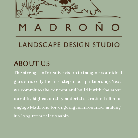
About Us
The strength of creative vision to imagine your ideal
garden is only the first step in our partnership. Next,
we commit to the concept and build it with the most
durable, highest quality materials. Gratified clients
engage Madroño for ongoing maintenance, making
it a long-term relationship.