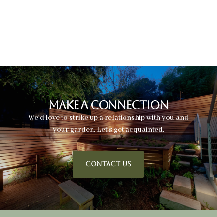
Make A Connection
We’d love to strike up a relationship with you and
your garden. Let’s get acquainted.
CONTACT US