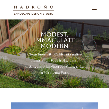
MODEST,
IMMACULATE
MODERN
Clean lines with California native
plants and a touch of whimsy
distinguish this discreet Shangri-La
in Miraloma Park.