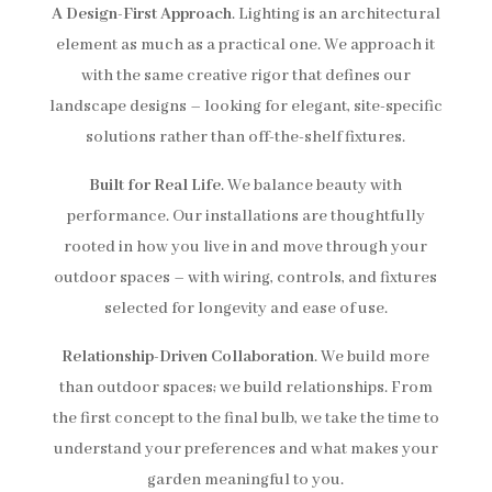
A Design-First Approach
. Lighting is an architectural
element as much as a practical one. We approach it
with the same creative rigor that defines our
landscape designs – looking for elegant, site-specific
solutions rather than off-the-shelf fixtures.
Built for Real Life
. We balance beauty with
performance. Our installations are thoughtfully
rooted in how you live in and move through your
outdoor spaces – with wiring, controls, and fixtures
selected for longevity and ease of use.
Relationship-Driven Collaboration
. We build more
than outdoor spaces; we build relationships. From
the first concept to the final bulb, we take the time to
understand your preferences and what makes your
garden meaningful to you.