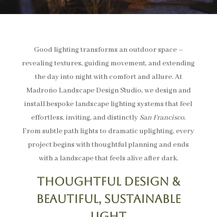
Good lighting transforms an outdoor space –
revealing textures, guiding movement, and extending
the day into night with comfort and allure. At
Madroño Landscape Design Studio, we design and
install bespoke landscape lighting systems that feel
effortless, inviting, and distinctly
San Francisco
.
From subtle path lights to dramatic uplighting, every
project begins with thoughtful planning and ends
with a landscape that feels alive after dark.
Thoughtful Design &
Beautiful, Sustainable
Light