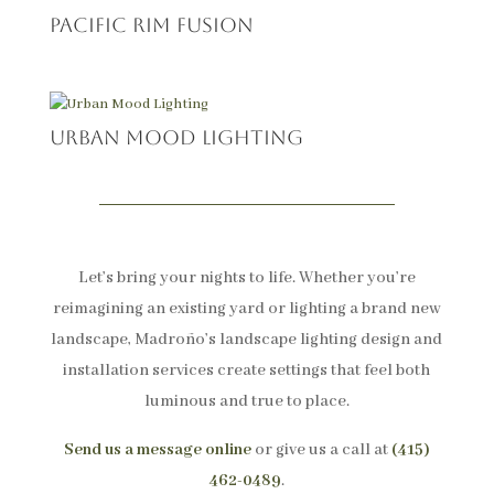
Pacific Rim Fusion
Urban Mood Lighting
Let’s bring your nights to life. Whether you’re
reimagining an existing yard or lighting a brand new
landscape, Madroño’s landscape lighting design and
installation services create settings that feel both
luminous and true to place.
Send us a message online
or give us a call at
(415)
462-0489
.