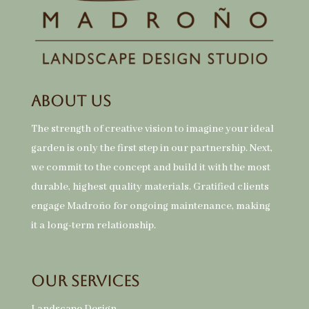
About Us
The strength of creative vision to imagine your ideal
garden is only the first step in our partnership. Next,
we commit to the concept and build it with the most
durable, highest quality materials. Gratified clients
engage Madroño for ongoing maintenance, making
it a long-term relationship.
Our Services