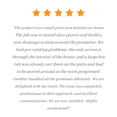
“The project was a small patio area behind our house.
The job was to install slate pavers and build a
new drainage system around the perimeter.
We
had pre-existing problems: the only access is
through the interior of the house, and a large hot
tub was already out there on the patio and had
to be moved around as the work progressed.
Geoffrey handled all the problems efficiently. We are
delighted with the result. The team was completely
professional in their approach, and excellent
communicators. We are very satisfied. Highly
recommend!”