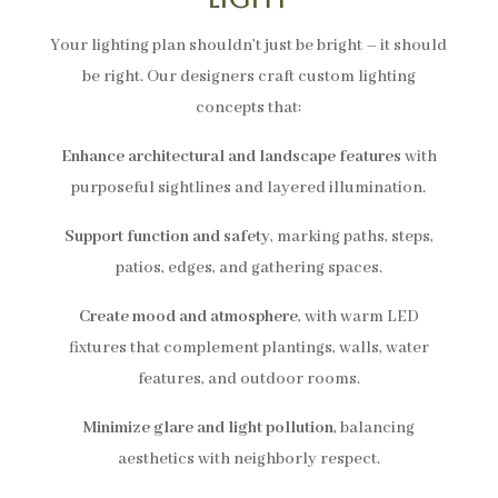
Your lighting plan shouldn’t just be bright – it should
be right. Our designers craft custom lighting
concepts that:
Enhance architectural and landscape features
with
purposeful sightlines and layered illumination.
Support function and safety
, marking paths, steps,
patios, edges, and gathering spaces.
Create mood and atmosphere
, with warm LED
fixtures that complement plantings, walls, water
features, and outdoor rooms.
Minimize glare and light pollution
, balancing
aesthetics with neighborly respect.