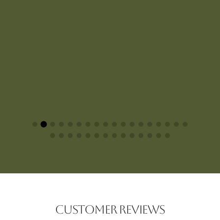
CUSTOMER REVIEWS