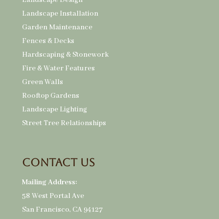
Landscape Design
Landscape Installation
Garden Maintenance
Fences & Decks
Hardscaping & Stonework
Fire & Water Features
Green Walls
Rooftop Gardens
Landscape Lighting
Street Tree Relationships
Contact Us
Mailing Address:
58 West Portal Ave
San Francisco, CA 94127