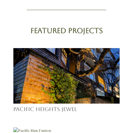
Featured Projects
Pacific Heights Jewel