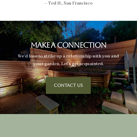
– Ted H., San Francisco
Make A Connection
We’d love to strike up a relationship with you and
your garden. Let’s get acquainted.
CONTACT US