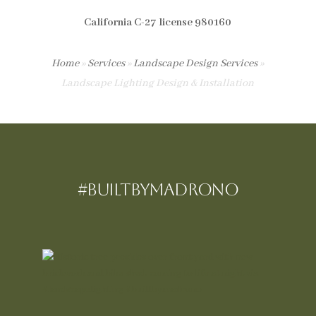
California C-27 license 980160
Home
»
Services
»
Landscape Design Services
»
Landscape Lighting Design & Installation
#BUILTBYMadrono