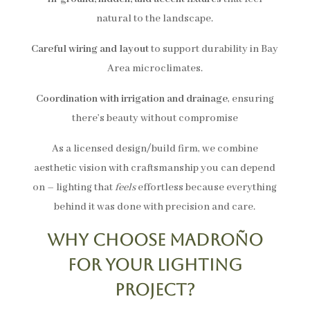
natural to the landscape.
Careful wiring and layout
to support durability in Bay
Area microclimates.
Coordination with irrigation and drainage
, ensuring
there’s beauty without compromise
As a licensed design/build firm, we combine
aesthetic vision with craftsmanship you can depend
on – lighting that
feels
effortless because everything
behind it was done with precision and care.
Why Choose Madroño
for Your Lighting
Project?