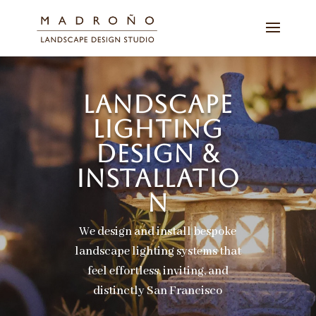
LANDSCAPE
LIGHTING
DESIGN &
INSTALLATIO
N
We design and install bespoke
landscape lighting systems that
feel effortless, inviting, and
distinctly San Francisco