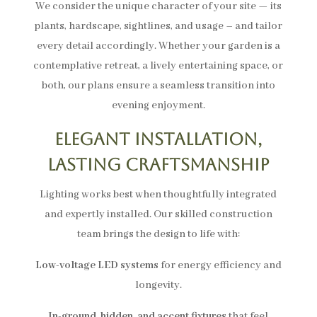
We consider the unique character of your site — its
plants, hardscape, sightlines, and usage – and tailor
every detail accordingly. Whether your garden is a
contemplative retreat, a lively entertaining space, or
both, our plans ensure a seamless transition into
evening enjoyment.
Elegant Installation,
Lasting Craftsmanship
Lighting works best when thoughtfully integrated
and expertly installed. Our skilled construction
team brings the design to life with:
Low-voltage LED systems
for energy efficiency and
longevity.
In-ground, hidden, and accent fixtures
that feel