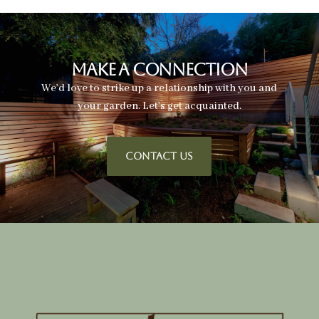
Make A Connection
We’d love to strike up a relationship with you and
your garden. Let’s get acquainted.
CONTACT US