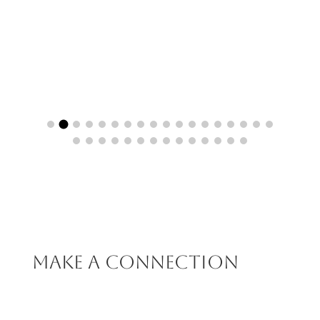
Make A Connection
We’d love to strike up a relationship with you and your