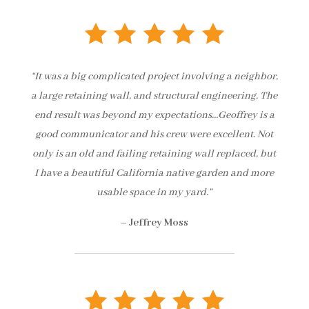
“It was a big complicated project involving a neighbor,
a large retaining wall, and structural engineering. The
end result was beyond my expectations…Geoffrey is a
good communicator and his crew were excellent. Not
only is an old and failing retaining wall replaced, but
I have a beautiful California native garden and more
usable space in my yard.”
–
Jeffrey Moss