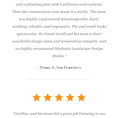
and a planting plan with California native plants.
Then the construction crew made it a reality. The team
was highly experienced, knowledgeable, hard-
working, reliable, and responsive. The end result looks
spectacular. We found Geoff and his team to have
wonderful design sense and tremendous integrity, and
we highly recommend Madroño Landscape Design
Studio.”
– Penny S., San Francisco
“Geoffrey and his team did a great job listening to our