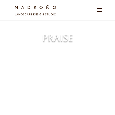
PRAISE
Discover how our expert
landscape services have
transformed outdoor spaces for
our clients. Read firsthand
accounts of the lasting beauty
and care we bring to every
project.