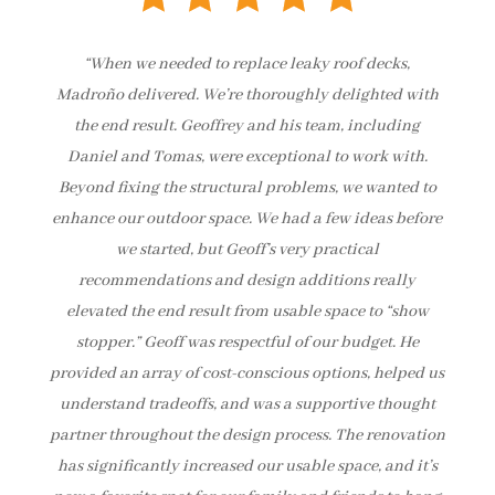
“When we needed to replace leaky roof decks,
Madroño delivered. We’re thoroughly delighted with
the end result. Geoffrey and his team, including
Daniel and Tomas, were exceptional to work with.
Beyond fixing the structural problems, we wanted to
enhance our outdoor space. We had a few ideas before
we started, but Geoff’s very practical
recommendations and design additions really
elevated the end result from usable space to “show
stopper.” Geoff was respectful of our budget. He
provided an array of cost-conscious options, helped us
understand tradeoffs, and was a supportive thought
partner throughout the design process. The renovation
has significantly increased our usable space, and it’s