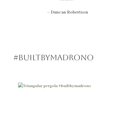
–
Duncan Robertson
#BUILTBYMadrono