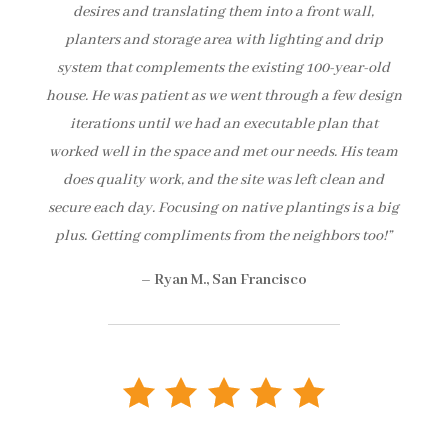
desires and translating them into a front wall,
planters and storage area with lighting and drip
system that complements the existing 100-year-old
house. He was patient as we went through a few design
iterations until we had an executable plan that
worked well in the space and met our needs. His team
does quality work, and the site was left clean and
secure each day. Focusing on native plantings is a big
plus. Getting compliments from the neighbors too!”
– Ryan M., San Francisco