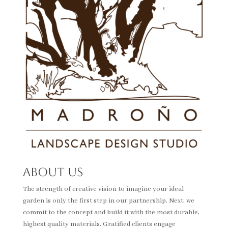
About Us
The strength of creative vision to imagine your ideal
garden is only the first step in our partnership. Next, we
commit to the concept and build it with the most durable,
highest quality materials. Gratified clients engage