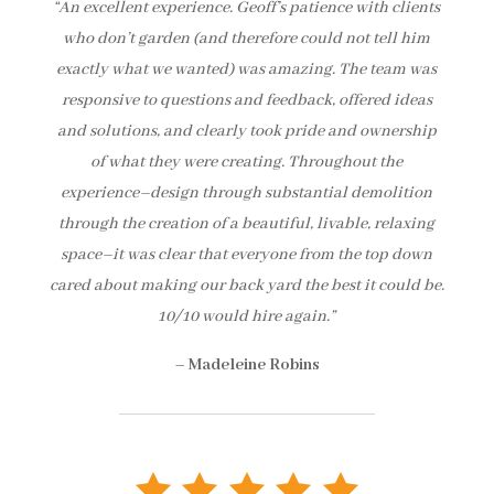
“An excellent experience. Geoff’s patience with clients
who don’t garden (and therefore could not tell him
exactly what we wanted) was amazing. The team was
responsive to questions and feedback, offered ideas
and solutions, and clearly took pride and ownership
of what they were creating. Throughout the
experience–design through substantial demolition
through the creation of a beautiful, livable, relaxing
space–it was clear that everyone from the top down
cared about making our back yard the best it could be.
10/10 would hire again.”
–
Madeleine Robins