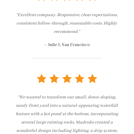
“Excellent company. Responsive, clear expectations,
consistent follow-through, reasonable costs. Highly
recommend.”
– Julie I, San Francisco
“We wanted to transform our small, down-sloping,
sandy front yard into a natural-appearing waterfall
feature with a koi pond at the bottom, incorporating
several large existing rocks. Madroño created a
wonderful design including lighting, a drip system,