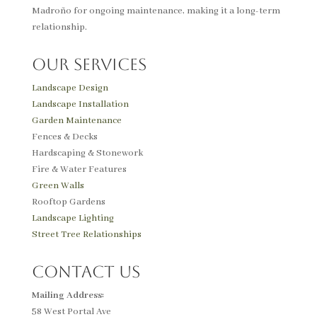
Madroño for ongoing maintenance, making it a long-term
relationship.
Our Services
Landscape Design
Landscape Installation
Garden Maintenance
Fences & Decks
Hardscaping & Stonework
Fire & Water Features
Green Walls
Rooftop Gardens
Landscape Lighting
Street Tree Relationships
Contact Us
Mailing Address:
58 West Portal Ave