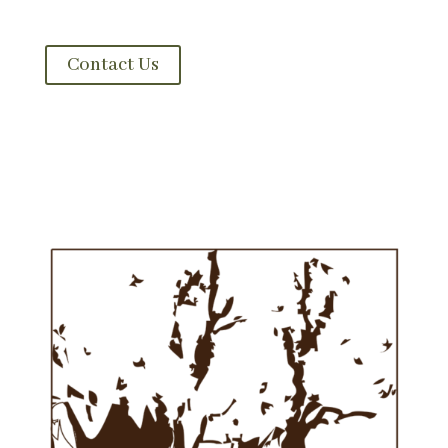
garden. Let’s get acquainted.
Contact Us