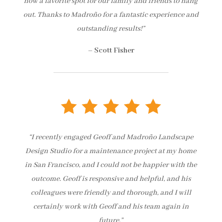
now a favorite spot for our family and friends to hang
out. Thanks to Madroño for a fantastic experience and
outstanding results!”
–
Scott Fisher
“I recently engaged Geoff and Madroño Landscape
Design Studio for a maintenance project at my home
in San Francisco, and I could not be happier with the
outcome. Geoff is responsive and helpful, and his
colleagues were friendly and thorough, and I will
certainly work with Geoff and his team again in
future.”