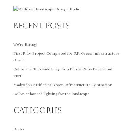
Recent Posts
We’re Hiring!
First Pilot Project Completed for S.F. Green Infrastructure
Grant
California Statewide Irrigation Ban on Non-Functional
Turf
Madroño Certified as Green Infrastructure Contractor
Color-enhanced lighting for the landscape
Categories
Decks