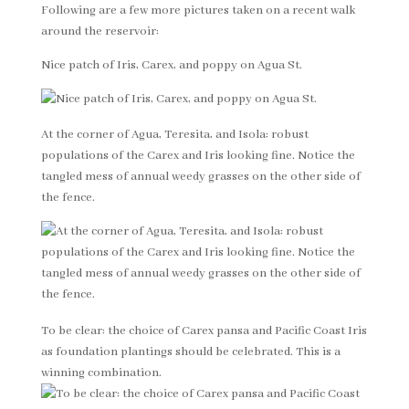
Following are a few more pictures taken on a recent walk
around the reservoir:
Nice patch of Iris, Carex, and poppy on Agua St.
At the corner of Agua, Teresita, and Isola: robust
populations of the Carex and Iris looking fine. Notice the
tangled mess of annual weedy grasses on the other side of
the fence.
To be clear: the choice of Carex pansa and Pacific Coast Iris
as foundation plantings should be celebrated. This is a
winning combination.