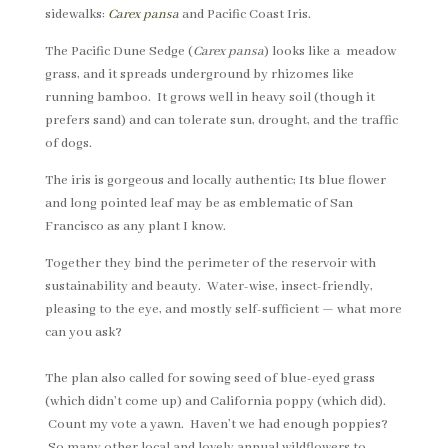
sidewalks:
Carex pansa
and Pacific Coast Iris.
The Pacific Dune Sedge (
Carex pansa
) looks like a meadow
grass, and it spreads underground by rhizomes like
running bamboo. It grows well in heavy soil (though it
prefers sand) and can tolerate sun, drought, and the traffic
of dogs.
The iris is gorgeous and locally authentic; Its blue flower
and long pointed leaf may be as emblematic of San
Francisco as any plant I know.
Together they bind the perimeter of the reservoir with
sustainability and beauty. Water-wise, insect-friendly,
pleasing to the eye, and mostly self-sufficient — what more
can you ask?
The plan also called for sowing seed of blue-eyed grass
(which didn’t come up) and California poppy (which did).
Count my vote a yawn. Haven’t we had enough poppies?
So many other local and lovely annual wildflowers to