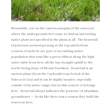
Meanwhile, out on the eastern margins of the reservoir
where the underground river runs, we find an interesting
native plant not specified in the plans at all. The horsetail
(
Equisetum arvense
) growing at the top and bottom
corners of Isola St. are part of an existing native
population that runs like a green ribbon along the high
water table from here all the way straight uphill to the
north-facing slope of Mount Davidson. Horsetail is an
ancient plant (from the Carboniferous Period of the
Paleozoic Era) and it can be highly invasive, especially
outside of its native range; but in this context, it belongs
here. Horsetail always indicates the presence of abundant
groundwater — looks like there was a reason they built the
reservoir here.