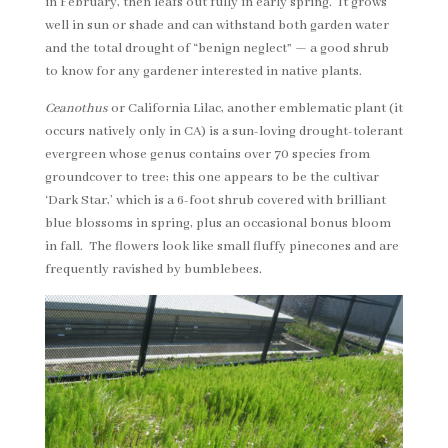
in February, then leafs out fully in early spring. It grows
well in sun or shade and can withstand both garden water
and the total drought of “benign neglect” — a good shrub
to know for any gardener interested in native plants.
Ceanothus
or California Lilac, another emblematic plant (it
occurs natively only in CA) is a sun-loving drought-tolerant
evergreen whose genus contains over 70 species from
groundcover to tree; this one appears to be the cultivar
‘Dark Star,’ which is a 6-foot shrub covered with brilliant
blue blossoms in spring, plus an occasional bonus bloom
in fall. The flowers look like small fluffy pinecones and are
frequently ravished by bumblebees.