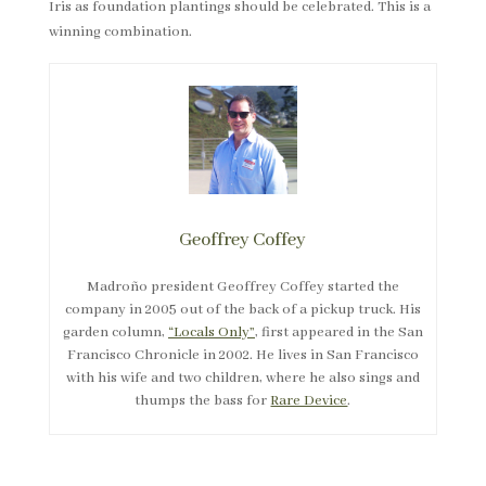
Geoffrey Coffey
Madroño president Geoffrey Coffey started the
company in 2005 out of the back of a pickup truck. His
garden column,
“Locals Only”
, first appeared in the San
Francisco Chronicle in 2002. He lives in San Francisco
with his wife and two children, where he also sings and
thumps the bass for
Rare Device
.