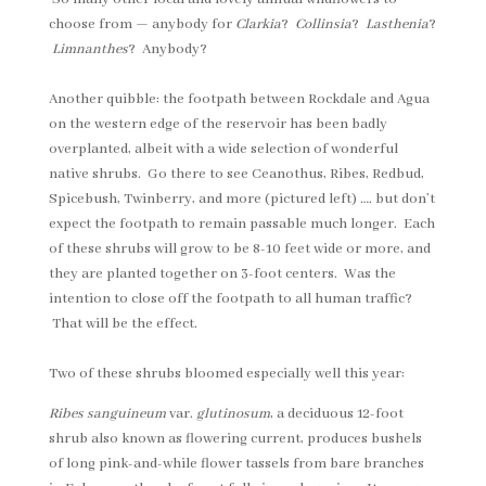
choose from — anybody for
Clarkia
?
Collinsia
?
Lasthenia
?
Limnanthes
? Anybody?
Another quibble: the footpath between Rockdale and Agua
on the western edge of the reservoir has been badly
overplanted, albeit with a wide selection of wonderful
native shrubs. Go there to see Ceanothus, Ribes, Redbud,
Spicebush, Twinberry, and more (pictured left) …. but don’t
expect the footpath to remain passable much longer. Each
of these shrubs will grow to be 8-10 feet wide or more, and
they are planted together on 3-foot centers. Was the
intention to close off the footpath to all human traffic?
That will be the effect.
Two of these shrubs bloomed especially well this year:
Ribes sanguineum
var.
glutinosum
, a deciduous 12-foot
shrub also known as flowering current, produces bushels
of long pink-and-while flower tassels from bare branches