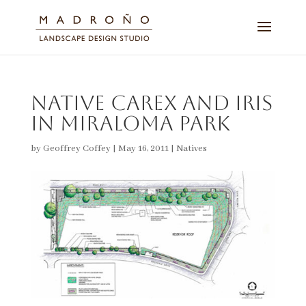
Native Carex and Iris
in Miraloma Park
by
Geoffrey Coffey
|
May 16, 2011
|
Natives