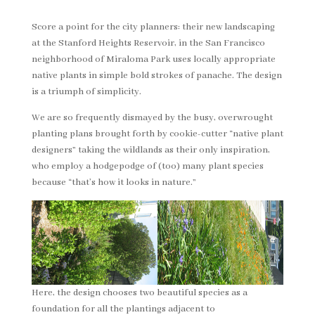
Score a point for the city planners: their new landscaping
at the Stanford Heights Reservoir, in the San Francisco
neighborhood of Miraloma Park uses locally appropriate
native plants in simple bold strokes of panache. The design
is a triumph of simplicity.
We are so frequently dismayed by the busy, overwrought
planting plans brought forth by cookie-cutter “native plant
designers” taking the wildlands as their only inspiration,
who employ a hodgepodge of (too) many plant species
because “that’s how it looks in nature.”
Here, the design chooses two beautiful species as a
foundation for all the plantings adjacent to