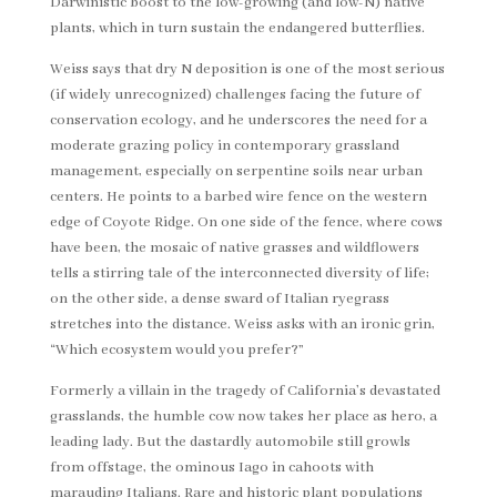
Darwinistic boost to the low-growing (and low-N) native
plants, which in turn sustain the endangered butterflies.
Weiss says that dry N deposition is one of the most serious
(if widely unrecognized) challenges facing the future of
conservation ecology, and he underscores the need for a
moderate grazing policy in contemporary grassland
management, especially on serpentine soils near urban
centers. He points to a barbed wire fence on the western
edge of Coyote Ridge. On one side of the fence, where cows
have been, the mosaic of native grasses and wildflowers
tells a stirring tale of the interconnected diversity of life;
on the other side, a dense sward of Italian ryegrass
stretches into the distance. Weiss asks with an ironic grin,
“Which ecosystem would you prefer?”
Formerly a villain in the tragedy of California’s devastated
grasslands, the humble cow now takes her place as hero, a
leading lady. But the dastardly automobile still growls
from offstage, the ominous Iago in cahoots with
marauding Italians. Rare and historic plant populations