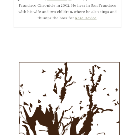
Francisco Chronicle in 2002. He lives in San Francisco
with his wife and two children, where he also sings and
thumps the bass for
Rare Device
.