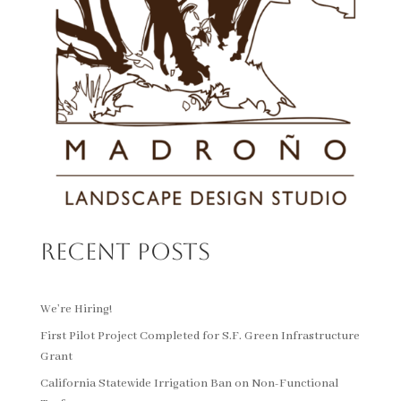
Recent Posts
We’re Hiring!
First Pilot Project Completed for S.F. Green Infrastructure
Grant
California Statewide Irrigation Ban on Non-Functional