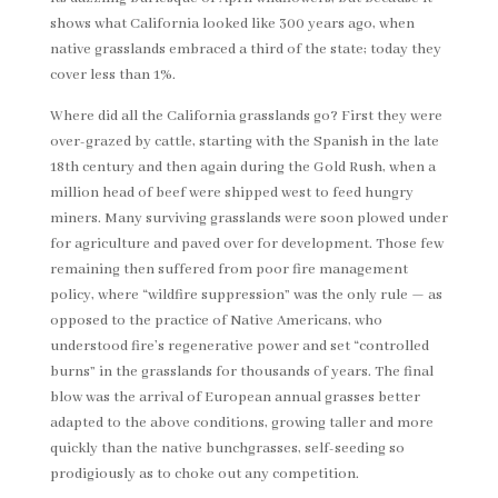
shows what California looked like 300 years ago, when
native grasslands embraced a third of the state; today they
cover less than 1%.
Where did all the California grasslands go? First they were
over-grazed by cattle, starting with the Spanish in the late
18th century and then again during the Gold Rush, when a
million head of beef were shipped west to feed hungry
miners. Many surviving grasslands were soon plowed under
for agriculture and paved over for development. Those few
remaining then suffered from poor fire management
policy, where “wildfire suppression” was the only rule — as
opposed to the practice of Native Americans, who
understood fire’s regenerative power and set “controlled
burns” in the grasslands for thousands of years. The final
blow was the arrival of European annual grasses better
adapted to the above conditions, growing taller and more
quickly than the native bunchgrasses, self-seeding so
prodigiously as to choke out any competition.