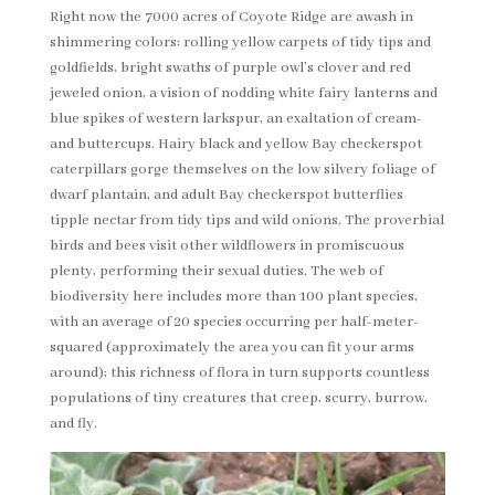
Right now the 7000 acres of Coyote Ridge are awash in
shimmering colors: rolling yellow carpets of tidy tips and
goldfields, bright swaths of purple owl’s clover and red
jeweled onion, a vision of nodding white fairy lanterns and
blue spikes of western larkspur, an exaltation of cream-
and buttercups. Hairy black and yellow Bay checkerspot
caterpillars gorge themselves on the low silvery foliage of
dwarf plantain, and adult Bay checkerspot butterflies
tipple nectar from tidy tips and wild onions. The proverbial
birds and bees visit other wildflowers in promiscuous
plenty, performing their sexual duties. The web of
biodiversity here includes more than 100 plant species,
with an average of 20 species occurring per half-meter-
squared (approximately the area you can fit your arms
around); this richness of flora in turn supports countless
populations of tiny creatures that creep, scurry, burrow,
and fly.