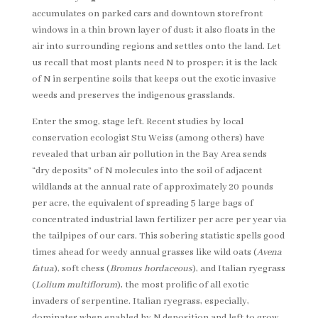
accumulates on parked cars and downtown storefront
windows in a thin brown layer of dust; it also floats in the
air into surrounding regions and settles onto the land. Let
us recall that most plants need N to prosper; it is the lack
of N in serpentine soils that keeps out the exotic invasive
weeds and preserves the indigenous grasslands.
Enter the smog, stage left. Recent studies by local
conservation ecologist Stu Weiss (among others) have
revealed that urban air pollution in the Bay Area sends
“dry deposits” of N molecules into the soil of adjacent
wildlands at the annual rate of approximately 20 pounds
per acre, the equivalent of spreading 5 large bags of
concentrated industrial lawn fertilizer per acre per year via
the tailpipes of our cars. This sobering statistic spells good
times ahead for weedy annual grasses like wild oats (
Avena
fatua
), soft chess (
Bromus hordaceous
), and Italian ryegrass
(
Lolium multiflorum
), the most prolific of all exotic
invaders of serpentine. Italian ryegrass, especially,
dominates when enabled by N deposition and left to grow