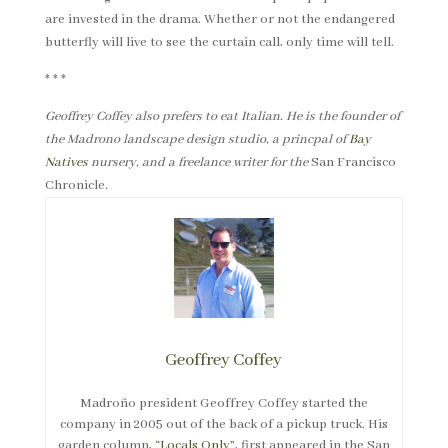
are invested in the drama. Whether or not the endangered
butterfly will live to see the curtain call, only time will tell.
* * *
Geoffrey Coffey also prefers to eat Italian. He is the founder of
the Madrono landscape design studio, a princpal of
Bay
Natives
nursery, and a freelance writer for the
San Francisco
Chronicle
.
Geoffrey Coffey
Madroño president Geoffrey Coffey started the
company in 2005 out of the back of a pickup truck. His
garden column,
“Locals Only”
, first appeared in the San