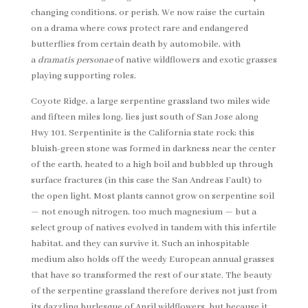
changing conditions, or perish. We now raise the curtain
on a drama where cows protect rare and endangered
butterflies from certain death by automobile, with
a
dramatis personae
of native wildflowers and exotic grasses
playing supporting roles.
Coyote Ridge, a large serpentine grassland two miles wide
and fifteen miles long, lies just south of San Jose along
Hwy 101. Serpentinite is the California state rock; this
bluish-green stone was formed in darkness near the center
of the earth, heated to a high boil and bubbled up through
surface fractures (in this case the San Andreas Fault) to
the open light. Most plants cannot grow on serpentine soil
— not enough nitrogen, too much magnesium — but a
select group of natives evolved in tandem with this infertile
habitat, and they can survive it. Such an inhospitable
medium also holds off the weedy European annual grasses
that have so transformed the rest of our state. The beauty
of the serpentine grassland therefore derives not just from
its dazzling burlesque of April wildflowers, but because it