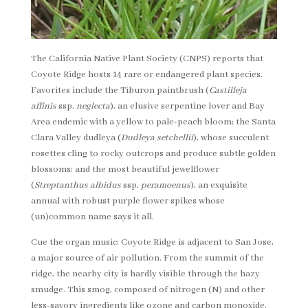
The California Native Plant Society (CNPS) reports that
Coyote Ridge hosts 14 rare or endangered plant species.
Favorites include the Tiburon paintbrush (
Castilleja
affinis
ssp.
neglecta
), an elusive serpentine lover and Bay
Area endemic with a yellow to pale-peach bloom; the Santa
Clara Valley dudleya (
Dudleya setchellii
), whose succulent
rosettes cling to rocky outcrops and produce subtle golden
blossoms; and the most beautiful jewelflower
(
Streptanthus albidus
ssp.
peramoenus
), an exquisite
annual with robust purple flower spikes whose
(un)common name says it all.
Cue the organ music: Coyote Ridge is adjacent to San Jose,
a major source of air pollution. From the summit of the
ridge, the nearby city is hardly visible through the hazy
smudge. This smog, composed of nitrogen (N) and other
less-savory ingredients like ozone and carbon monoxide,