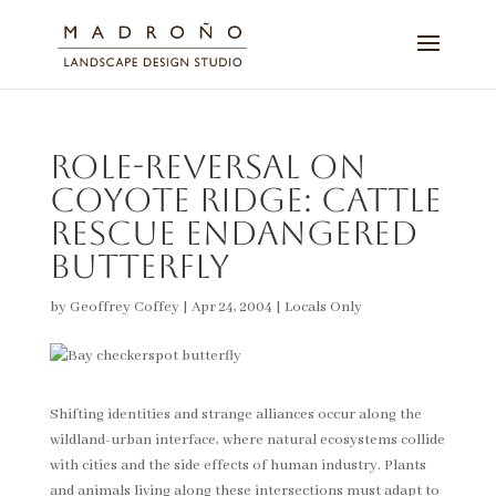
Role-Reversal on
Coyote Ridge: Cattle
rescue endangered
butterfly
by
Geoffrey Coffey
|
Apr 24, 2004
|
Locals Only
Shifting identities and strange alliances occur along the
wildland-urban interface, where natural ecosystems collide
with cities and the side effects of human industry. Plants
and animals living along these intersections must adapt to