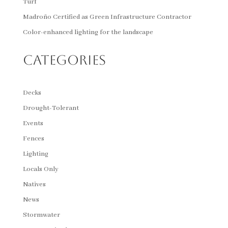
Turf
Madroño Certified as Green Infrastructure Contractor
Color-enhanced lighting for the landscape
Categories
Decks
Drought-Tolerant
Events
Fences
Lighting
Locals Only
Natives
News
Stormwater