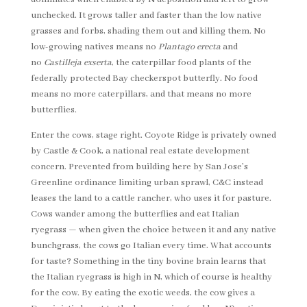
unchecked. It grows taller and faster than the low native
grasses and forbs, shading them out and killing them. No
low-growing natives means no
Plantago erecta
and
no
Castilleja exserta
, the caterpillar food plants of the
federally protected Bay checkerspot butterfly. No food
means no more caterpillars, and that means no more
butterflies.
Enter the cows, stage right. Coyote Ridge is privately owned
by Castle & Cook, a national real estate development
concern. Prevented from building here by San Jose’s
Greenline ordinance limiting urban sprawl, C&C instead
leases the land to a cattle rancher, who uses it for pasture.
Cows wander among the butterflies and eat Italian
ryegrass — when given the choice between it and any native
bunchgrass, the cows go Italian every time. What accounts
for taste? Something in the tiny bovine brain learns that
the Italian ryegrass is high in N, which of course is healthy
for the cow. By eating the exotic weeds, the cow gives a