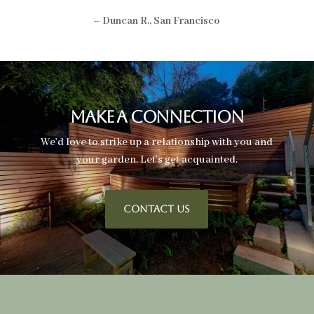
– Duncan R., San Francisco
Make A Connection
We’d love to strike up a relationship with you and
your garden. Let’s get acquainted.
CONTACT US