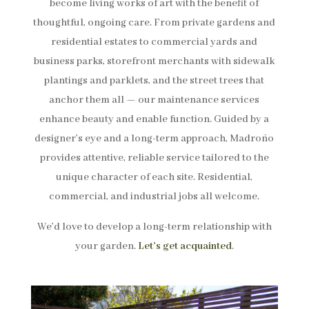
become living works of art with the benefit of
thoughtful, ongoing care. From private gardens and
residential estates to commercial yards and
business parks, storefront merchants with sidewalk
plantings and parklets, and the street trees that
anchor them all — our maintenance services
enhance beauty and enable function. Guided by a
designer’s eye and a long-term approach, Madroño
provides attentive, reliable service tailored to the
unique character of each site. Residential,
commercial, and industrial jobs all welcome.
We’d love to develop a long-term relationship with
your garden.
Let’s get acquainted
.