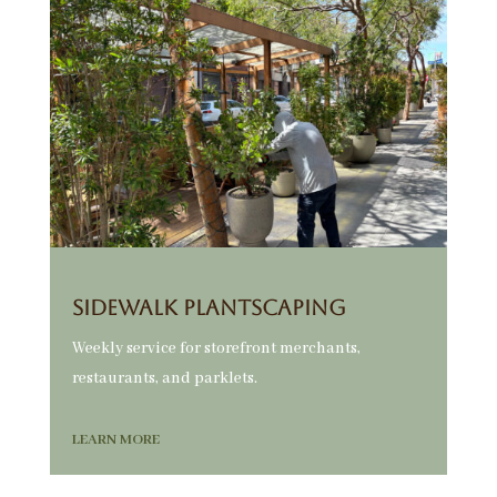
Sidewalk Plantscaping
Weekly service for storefront merchants,
restaurants, and parklets.
LEARN MORE