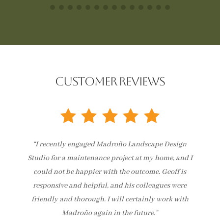
CUSTOMER REVIEWS
“I recently engaged Madroño Landscape Design
Studio for a maintenance project at my home, and I
could not be happier with the outcome. Geoff is
responsive and helpful, and his colleagues were
friendly and thorough. I will certainly work with
Madroño again in the future.”