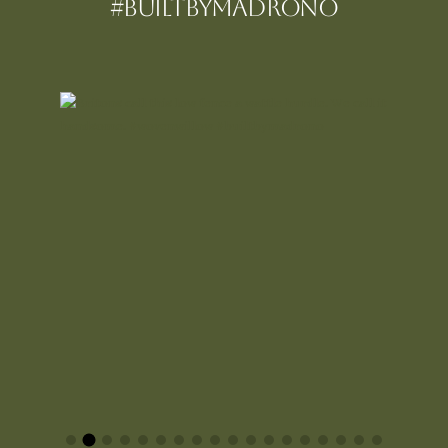
#BUILTBYMadrono