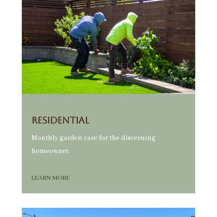
Residential
Monthly garden care for the discerning
homeowner.
LEARN MORE