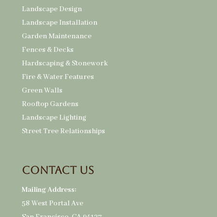
Landscape Design
Landscape Installation
Garden Maintenance
Fences & Decks
Hardscaping & Stonework
Fire & Water Features
Green Walls
Rooftop Gardens
Landscape Lighting
Street Tree Relationships
Contact Us
Mailing Address:
58 West Portal Ave