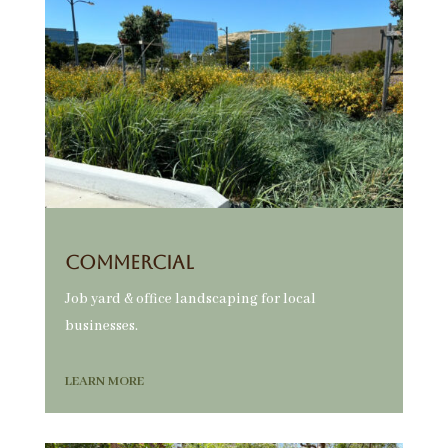
Commercial
Job yard & office landscaping for local
businesses.
LEARN MORE