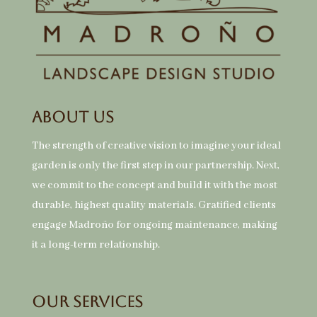
About Us
The strength of creative vision to imagine your ideal
garden is only the first step in our partnership. Next,
we commit to the concept and build it with the most
durable, highest quality materials. Gratified clients
engage Madroño for ongoing maintenance, making
it a long-term relationship.
Our Services