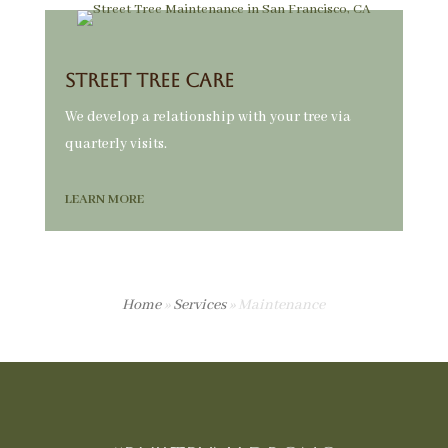
Street Tree Care
We develop a relationship with your tree via
quarterly visits.
LEARN MORE
Home
»
Services
»
Maintenance