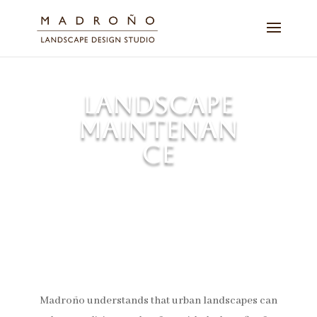
LANDSCAPE
MAINTENAN
CE
Nurturing quality and stature of
the overall landscape.
Madroño understands that urban landscapes can