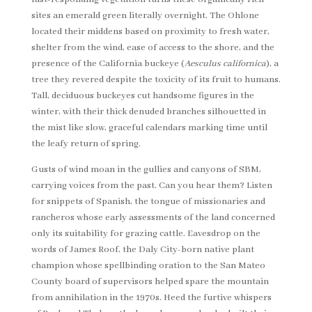
sites an emerald green literally overnight. The Ohlone
located their middens based on proximity to fresh water,
shelter from the wind, ease of access to the shore, and the
presence of the California buckeye (
Aesculus californica
), a
tree they revered despite the toxicity of its fruit to humans.
Tall, deciduous buckeyes cut handsome figures in the
winter, with their thick denuded branches silhouetted in
the mist like slow, graceful calendars marking time until
the leafy return of spring.
Gusts of wind moan in the gullies and canyons of SBM,
carrying voices from the past. Can you hear them? Listen
for snippets of Spanish, the tongue of missionaries and
rancheros whose early assessments of the land concerned
only its suitability for grazing cattle. Eavesdrop on the
words of James Roof, the Daly City-born native plant
champion whose spellbinding oration to the San Mateo
County board of supervisors helped spare the mountain
from annihilation in the 1970s. Heed the furtive whispers