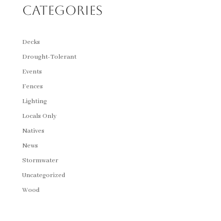
Categories
Decks
Drought-Tolerant
Events
Fences
Lighting
Locals Only
Natives
News
Stormwater
Uncategorized
Wood