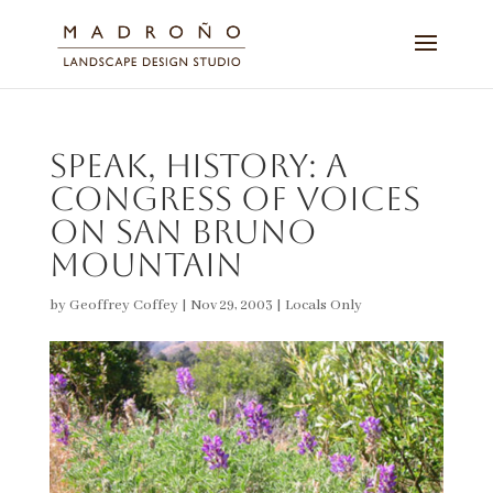
Speak, History: A
Congress of Voices
on San Bruno
Mountain
by
Geoffrey Coffey
|
Nov 29, 2003
|
Locals Only