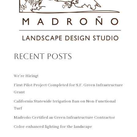
Recent Posts
We’re Hiring!
First Pilot Project Completed for S.F. Green Infrastructure
Grant
California Statewide Irrigation Ban on Non-Functional
Turf
Madroño Certified as Green Infrastructure Contractor
Color-enhanced lighting for the landscape