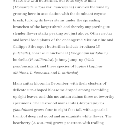
A favorite with butterflies, our local coyote mint
(
Monardella villosa
var.
franciscana
) survives the wind by
growing here in association with the dominant coyote
brush, tucking its lower stems under the spreading
branches of the larger shrub and thereby supporting its
slender flower stalks peeking out just above. Other nectar
and larval food plants of the endangered Mission Blue and
Callippe Silverspot butterflies include brodiaea (
B.
pulchella
), coast wild buckwheat (
Eriogonum latifolium
),
horkelia (
H. californica
), johnny jump-up (
Viola
pendunculata
), and three species of lupine (
Lupinus
albifrons, L. formosus,
and
L. variicolor
).
Manzanitas bloom in December, with their clusters of
delicate urn-shaped blossoms draped among trembling,
upright leaves, and this mountain claims three noteworthy
specimens. The Eastwood manzanita (
Arctostaphylos
glandulosa
) grows four to eight feet tall, with a gnarled
trunk of deep red wood and an exquisite white flower. The
bearberry (
A. uva-ursi
) grows prostrate, with trailing