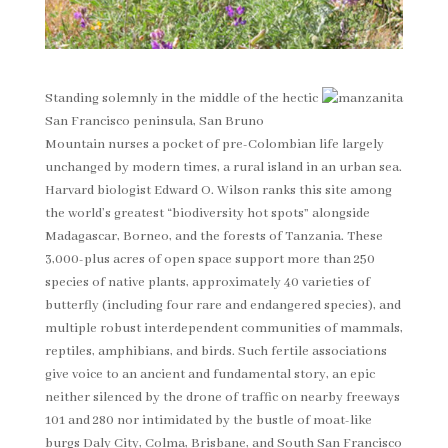
Standing solemnly in the middle of the hectic
San Francisco peninsula, San Bruno
Mountain nurses a pocket of pre-Colombian life largely
unchanged by modern times, a rural island in an urban sea.
Harvard biologist Edward O. Wilson ranks this site among
the world’s greatest “biodiversity hot spots” alongside
Madagascar, Borneo, and the forests of Tanzania. These
3,000-plus acres of open space support more than 250
species of native plants, approximately 40 varieties of
butterfly (including four rare and endangered species), and
multiple robust interdependent communities of mammals,
reptiles, amphibians, and birds. Such fertile associations
give voice to an ancient and fundamental story, an epic
neither silenced by the drone of traffic on nearby freeways
101 and 280 nor intimidated by the bustle of moat-like
burgs Daly City, Colma, Brisbane, and South San Francisco