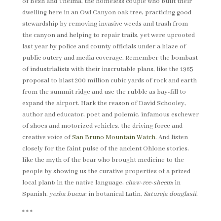
of Besh and Thelma, the homeless couple who built their
dwelling here in an Owl Canyon oak tree, practicing good
stewardship by removing invasive weeds and trash from
the canyon and helping to repair trails, yet were uprooted
last year by police and county officials under a blaze of
public outcry and media coverage. Remember the bombast
of industrialists with their inscrutable plans, like the 1965
proposal to blast 200 million cubic yards of rock and earth
from the summit ridge and use the rubble as bay-fill to
expand the airport. Hark the reason of David Schooley,
author and educator, poet and polemic, infamous eschewer
of shoes and motorized vehicles, the driving force and
creative voice of
San Bruno Mountain Watch
. And listen
closely for the faint pulse of the ancient Ohlone stories,
like the myth of the bear who brought medicine to the
people by showing us the curative properties of a prized
local plant: in the native language,
chaw-ree-sheem
; in
Spanish,
yerba buena
; in botanical Latin,
Satureja douglasii
.
* * *