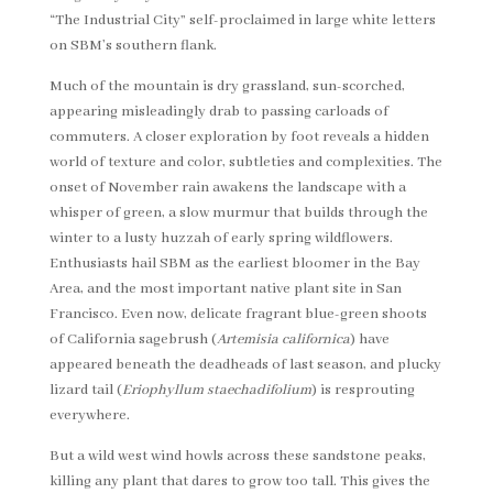
“The Industrial City” self-proclaimed in large white letters
on SBM’s southern flank.
Much of the mountain is dry grassland, sun-scorched,
appearing misleadingly drab to passing carloads of
commuters. A closer exploration by foot reveals a hidden
world of texture and color, subtleties and complexities. The
onset of November rain awakens the landscape with a
whisper of green, a slow murmur that builds through the
winter to a lusty huzzah of early spring wildflowers.
Enthusiasts hail SBM as the earliest bloomer in the Bay
Area, and the most important native plant site in San
Francisco. Even now, delicate fragrant blue-green shoots
of California sagebrush (
Artemisia californica
) have
appeared beneath the deadheads of last season, and plucky
lizard tail (
Eriophyllum staechadifolium
) is resprouting
everywhere.
But a wild west wind howls across these sandstone peaks,
killing any plant that dares to grow too tall. This gives the