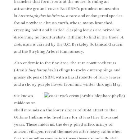
branches that form roots at the nodes, forming an
attractive ground-cover. But SBM’s proudest manzanita
is
Arctostaphylos imbricata
, a rare and endangered species
found nowhere else on earth, whose many-branched,
creeping habit and bristled, clasping leaves are prized by
discerning horticulturalists. Difficult to find in the trade,
A.
imbricata
is carried by the U.C. Berkeley Botanical Garden
and the Strybing Arboretum nursery.
Also endemic to the Bay Area, the rare coast rock cress
(
Arabis blepharophylla
) clings to rocky outcroppings and
grassy slopes of SBM, with a basal rosette of furry leaves
and a showy purple flower from mid-winter through May.
Six known
middens or
shell mounds on the lower slopes of SBM attest to the
Ohlone Indians who lived here for at least five thousand
years. These middens, the deep-piled offscourings of
ancient villages, reveal themselves after heavy rains when
fast-responding vegetation turns these organically rich