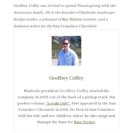
Geoffrey Coffey was invited to spend Thanksgiving with the
Asteraceae family. He is the founder of Madroño landscape
design studio, a princpal of
Bay Natives
nursery, and a
freelance writer for the
San Francisco Chronicle.
Geoffrey Coffey
Madroño president Geoffrey Coffey started the
company in 2005 out of the back of a pickup truck. His
garden column,
“Locals Only”
, first appeared in the San
Francisco Chronicle in 2002. He lives in San Francisco
with his wife and two children, where he also sings and
thumps the bass for
Rare Device
.