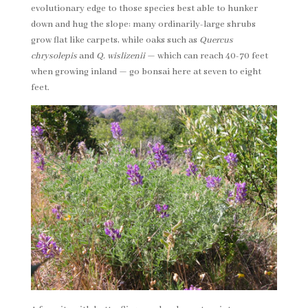
evolutionary edge to those species best able to hunker
down and hug the slope: many ordinarily-large shrubs
grow flat like carpets, while oaks such as
Quercus
chrysolepis
and
Q. wislizenii
— which can reach 40-70 feet
when growing inland — go bonsai here at seven to eight
feet.