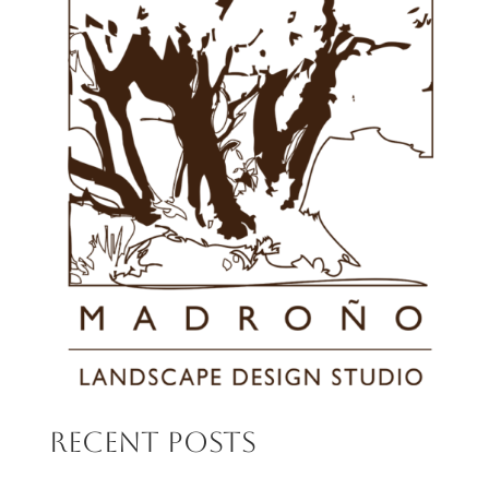
Recent Posts