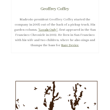
Geoffrey Coffey
Madroño president Geoffrey Coffey started the
company in 2005 out of the back of a pickup truck. His
garden column,
“Locals Only”
, first appeared in the San
Francisco Chronicle in 2002. He lives in San Francisco
with his wife and two children, where he also sings and
thumps the bass for
Rare Device
.