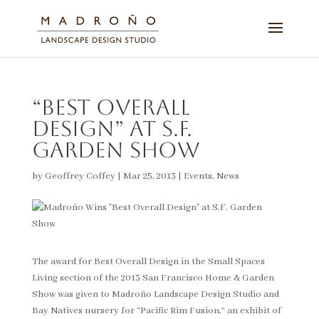
“Best Overall
Design” at S.F.
Garden Show
by
Geoffrey Coffey
|
Mar 25, 2013
|
Events
,
News
The award for Best Overall Design in the Small Spaces
Living section of the 2013 San Francisco Home & Garden
Show was given to Madroño Landscape Design Studio and
Bay Natives nursery for “Pacific Rim Fusion,” an exhibit of