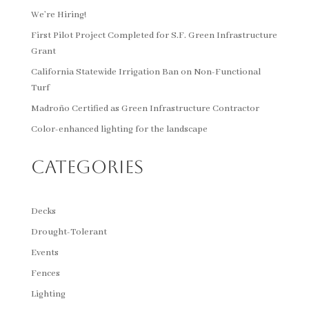
We’re Hiring!
First Pilot Project Completed for S.F. Green Infrastructure
Grant
California Statewide Irrigation Ban on Non-Functional
Turf
Madroño Certified as Green Infrastructure Contractor
Color-enhanced lighting for the landscape
Categories
Decks
Drought-Tolerant
Events
Fences
Lighting