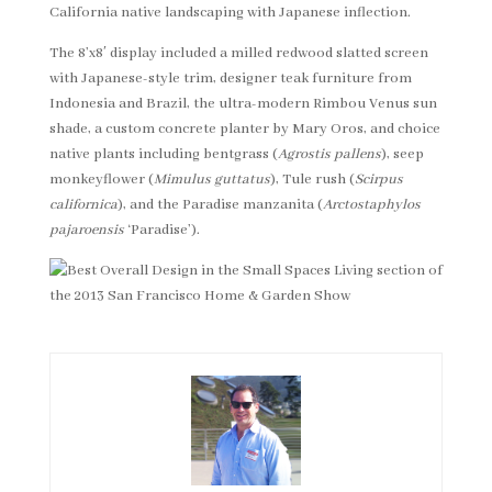
California native landscaping with Japanese inflection.
The 8’x8′ display included a milled redwood slatted screen
with Japanese-style trim, designer teak furniture from
Indonesia and Brazil, the ultra-modern Rimbou Venus sun
shade, a custom concrete planter by Mary Oros, and choice
native plants including bentgrass (
Agrostis pallens
), seep
monkeyflower (
Mimulus guttatus
), Tule rush (
Scirpus
californica
), and the Paradise manzanita (
Arctostaphylos
pajaroensis
‘Paradise’).