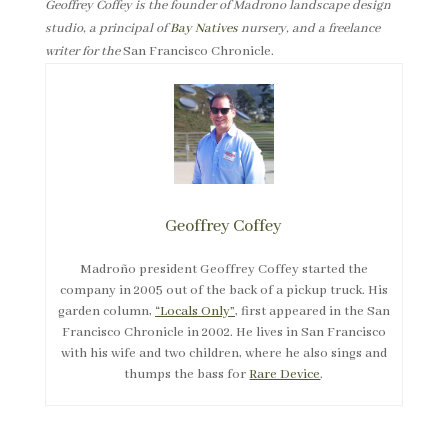
Geoffrey Coffey is the founder of Madrono landscape design
studio, a principal of
Bay Natives
nursery, and a freelance
writer for the
San Francisco Chronicle.
Geoffrey Coffey
Madroño president Geoffrey Coffey started the
company in 2005 out of the back of a pickup truck. His
garden column,
“Locals Only”
, first appeared in the San
Francisco Chronicle in 2002. He lives in San Francisco
with his wife and two children, where he also sings and
thumps the bass for
Rare Device
.