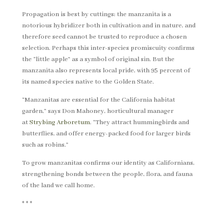
Propagation is best by cuttings; the manzanita is a
notorious hybridizer both in cultivation and in nature, and
therefore seed cannot be trusted to reproduce a chosen
selection. Perhaps this inter-species promiscuity confirms
the “little apple” as a symbol of original sin. But the
manzanita also represents local pride, with 95 percent of
its named species native to the Golden State.
“Manzanitas are essential for the California habitat
garden,” says Don Mahoney, horticultural manager
at
Strybing Arboretum
. “They attract hummingbirds and
butterflies, and offer energy-packed food for larger birds
such as robins.”
To grow manzanitas confirms our identity as Californians,
strengthening bonds between the people, flora, and fauna
of the land we call home.
* * *