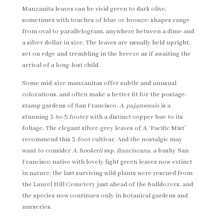
Manzanita leaves can be vivid green to dark olive,
sometimes with touches of blue or bronze; shapes range
from oval to parallelogram, anywhere between a dime and
a silver dollar in size. The leaves are usually held upright,
set on edge and trembling in the breeze as if awaiting the
arrival of a long-lost child.
Some mid-size manzanitas offer subtle and unusual
colorations, and often make a better fit for the postage-
stamp gardens of San Francisco.
A. pajaroensis
is a
stunning 3-to-5 footer with a distinct copper hue to its
foliage. The elegant silver-grey leaves of
A.
‘Pacific Mist’
recommend this 3-foot cultivar. And the nostalgic may
want to consider
A. hookerii
ssp.
franciscana
, a bushy San
Francisco native with lovely light green leaves now extinct
in nature; the last surviving wild plants were rescued from
the Laurel Hill Cemetery just ahead of the bulldozers, and
the species now continues only in botanical gardens and
nurseries.