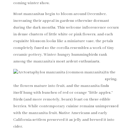
coming winter show.
Most manzanitas begin to bloom around December,
increasing their appeal in gardens otherwise dormant
during the dark months. This welcome inflorescence occurs
in dense clusters of little white or pink flowers, and each
exquisite blossom looks like a miniature vase, the petals
completely fused so the corolla resembles a work of tiny
ceramic pottery. Winter-hungry hummingbirds rank
among the manzanita’s most ardent enthusiasts.
In the
spring,
the flowers mature into fruit, and the manzanita finds
itself hung with bunches of red or orange “little apples.”
Birds (and more remotely, bears) feast on these edible
berries. While contemporary cuisine remains unimpressed
with the manzanita fruit, Native Americans and early
California settlers preserved it as jelly and brewed it into
cider.