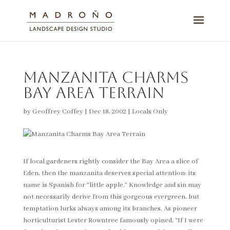
Manzanita Charms
Bay Area Terrain
by
Geoffrey Coffey
|
Dec 18, 2002
|
Locals Only
If local gardeners rightly consider the Bay Area a slice of
Eden, then the manzanita deserves special attention: its
name is Spanish for “little apple.” Knowledge and sin may
not necessarily derive from this gorgeous evergreen, but
temptation lurks always among its branches. As pioneer
horticulturist Lester Rowntree famously opined, “If I were