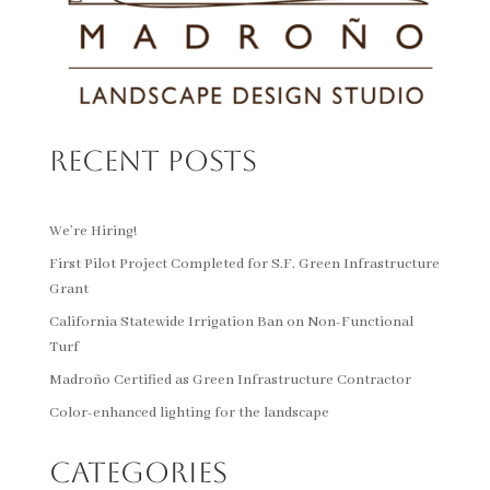
Recent Posts
We’re Hiring!
First Pilot Project Completed for S.F. Green Infrastructure
Grant
California Statewide Irrigation Ban on Non-Functional
Turf
Madroño Certified as Green Infrastructure Contractor
Color-enhanced lighting for the landscape
Categories