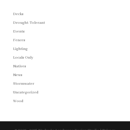
Decks
Drought-Tolerant
Events
Fences
Lighting
Locals Only
Natives
News
Stormwater
Uncategorized
Wood