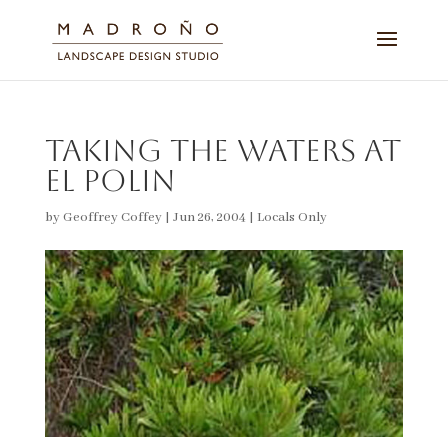
Taking the Waters at
El Polin
by
Geoffrey Coffey
|
Jun 26, 2004
|
Locals Only