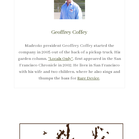
Geoffrey Coffey
Madroño president Geoffrey Coffey started the
company in 2005 out of the back of a pickup truck. His
garden column,
“Locals Only”
, first appeared in the San
Francisco Chronicle in 2002. He lives in San Francisco
with his wife and two children, where he also sings and
thumps the bass for
Rare Device
.