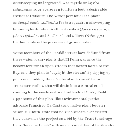
water seeping underground. Wax myrtle or
Myrica
californica
grows evergreen to fifteen feet, a desireable
shelter for wildlife. The 3-foot perennial bee plant
or
Scrophularia californica
feeds a squadron of swooping
hummingbirds, while scattered rushes (
Juncus leseurii
,
J.
phaeocephalus
, and
J. effusus
) and willows (
Salix spp.
)
further confirm the presence of groundwater.
Some members of the Presidio Trust have deduced from
these water-loving plants that El Polin was once the
headwaters for an open stream that flowed north to the
Bay, and they plan to “daylight the stream” by digging up
pipes and building three “natural waterways” from
Tennessee Hollow that will drain into a central creek
running to the newly restored wetlands at Crissy Field.
Opponents of this plan, like environmental justice
advocate Francisco Da Costa and native plant booster
Susan M. Smith, state that no such stream ever existed;
they denounce the project as a bid by the Trust to salvage
their “failed wetlands” with an increased flow of fresh water