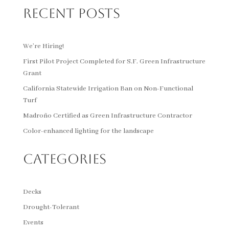
Recent Posts
We’re Hiring!
First Pilot Project Completed for S.F. Green Infrastructure
Grant
California Statewide Irrigation Ban on Non-Functional
Turf
Madroño Certified as Green Infrastructure Contractor
Color-enhanced lighting for the landscape
Categories
Decks
Drought-Tolerant
Events