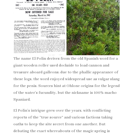
The name El Polin derives from the old Spanish word for a
giant wooden roller used dockside to load cannon and
treasure aboard galleons; due to the phallic appearance of
these logs, the word enjoyed widespread use as vulgar slang
for the penis. Sources hint at Ohlone origins for the legend
of the water’s fucundity, but the nickname is 100% macho
Spaniard.
El Polin’s intrigue grew over the years, with conflicting
reports of the “true source” and various factions taking
oaths to keep the site secret from one another. But
debating the exact whereabouts of the magic spring is