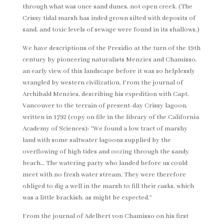
through what was once sand dunes, not open creek. (The
Crissy tidal marsh has inded grown silted with deposits of
sand, and toxic levels of sewage were found in its shallows.)
We have descriptions of the Presidio at the turn of the 19th
century by pioneering naturalists Menzies and Chamisso,
an early view of this landscape before it was so helplessly
wrangled by western civilization. From the journal of
Archibald Menzies, describing his expedition with Capt.
Vancouver to the terrain of present-day Crissy lagoon,
written in 1792 (copy on file in the library of the California
Academy of Sciences): “We found a low tract of marshy
land with some saltwater lagoons supplied by the
overflowing of high tides and oozing through the sandy
beach… The watering party who landed before us could
meet with no fresh water stream. They were therefore
obliged to dig a well in the marsh to fill their casks, which
was a little brackish, as might be expected.”
From the journal of Adelbert von Chamisso on his first