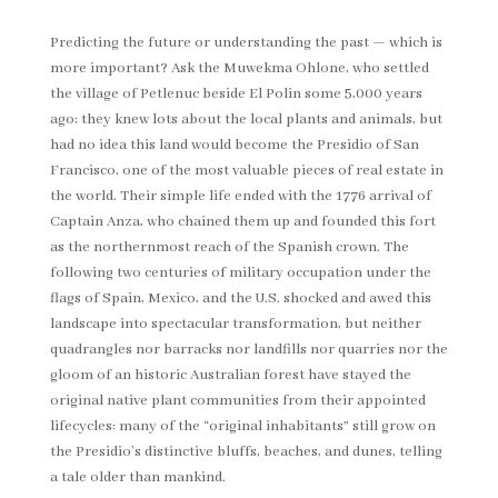
Predicting the future or understanding the past — which is
more important? Ask the Muwekma Ohlone, who settled
the village of Petlenuc beside El Polin some 5,000 years
ago; they knew lots about the local plants and animals, but
had no idea this land would become the Presidio of San
Francisco, one of the most valuable pieces of real estate in
the world. Their simple life ended with the 1776 arrival of
Captain Anza, who chained them up and founded this fort
as the northernmost reach of the Spanish crown. The
following two centuries of military occupation under the
flags of Spain, Mexico, and the U.S. shocked and awed this
landscape into spectacular transformation, but neither
quadrangles nor barracks nor landfills nor quarries nor the
gloom of an historic Australian forest have stayed the
original native plant communities from their appointed
lifecycles: many of the “original inhabitants” still grow on
the Presidio’s distinctive bluffs, beaches, and dunes, telling
a tale older than mankind.