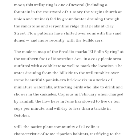
moot; this wellspring is one of several (including a
fountain in the courtyard of St. Mary the Virgin Church at
Union and Steiner) fed by groundwater draining through
the sandstone and serpentine ridge that peaks at Clay
Street. Flow patterns have shifted over eons with the sand
dunes — and more recently, with the bulldozers.
The modern map of the Presidio marks “El Polin Spring” at
the southern foot of MacArthur Ave., in a cozy picnic area
outfitted with a cobblestone well to mark the location. The
water draining from the hillside to the well tumbles over
some beautiful Spanish-era brickworks in a series of
miniature waterfalls, attracting birds who like to drink and
shower in the cascades. Copious in February when charged
by rainfall, the flow here in June has slowed to five or ten
cups per minute, and will dry to less than a trickle in
October.
Still, the native plant community of El Polin is
characteristic of some riparian habitats, testifiying to the