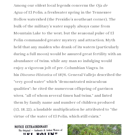
Among our oldest local legends concerns the
Oja de
Agua
of El Polin, a freshwater spring in the Tennessee
Hollow watershed (the Presidio’s southeast corner). The
bulk of the military’s water supply always came from
Mountain Lake to the west, but the seasonal pulse of El
Polin commanded greater mystery and attraction. Myth
held that any maiden who drank of its waters (particularly
during a full moon) would be assured great fertility with an
abundance of twins, while any man so indulging would
enjoy a vigorous jolt of pre-Columbian Viagra. In
his
Discorso Historica
of 1876, General Vallejo described the
“very good water” which “demonstrated miraculous
qualities”; he cited the numerous offspring of garrison
wives, “all of whom several times had twins,” and listed
them by family name and number of children produced
(13, 18, 22), a laudable multiplication he attributed to “the
virtue of the water of El Polin, which still exists.”