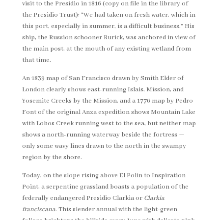
visit to the Presidio in 1816 (copy on file in the library of
the Presidio Trust): “We had taken on fresh water, which in
this port, especially in summer, is a difficult business.” His
ship, the Russion schooner Rurick, was anchored in view of
the main post, at the mouth of any existing wetland from
that time.
An 1839 map of San Francisco drawn by Smith Elder of
London clearly shows east-running Islais, Mission, and
Yosemite Creeks by the Mission, and a 1776 map by Pedro
Font of the original Anza expedition shows Mountain Lake
with Lobos Creek running west to the sea, but neither map
shows a north-running waterway beside the fortress —
only some wavy lines drawn to the north in the swampy
region by the shore.
Today, on the slope rising above El Polin to Inspiration
Point, a serpentine grassland boasts a population of the
federally endangered Presidio Clarkia or
Clarkia
franciscana
. This slender annual with the light-green