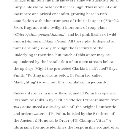
foliage brightens the hillside every June with delicate pink-
purple blossoms held 12-18 inches high. This is one of our
most rare and prized endemics, growing here in rich
association with blue trumpets of Ithuriel’s spear (
Triteleia
laxa
), fragrant white twilight blossoms of soap plant
(
Chlorogalum pomeridianum
), and hot pink flashes of wild
onion (
Allium
dichlamydeum
). All these plants depend on
water draining slowly through the fractures of the
underlying serpentine, but much of this water may be
squandered by the installation of an open stream below
the springs. Might the protected Clarkia be affected? Says
Smith, “Putting in drains below El Polin (so-called
“daylighting”) would put this population in jeopardy.”
Snake oil comes in many flavors, and El Polin has spawned
its share of shills. A flyer titled “Notice Extraordinary” from
1947 announced a one-day sale of “the original, authentic
and ardent waters of El Polin, bottled by the Brethren of
the Ancient & Honorable Order of E. Clampus Vitus.” A
librarian’s footnote identifies the responsible scoundrel as