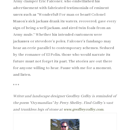
Army clamper Eric Falconer, who embellished his
advertisement with fabricated testimonials of eminent
users such as “Wonderful! For man or beast! Colonel
Mason’s sick jackass drank its waters, recovered, gave every
sign of being a well jackass, and sired twin foals from an
Army mule.” Whether his intended customers were
jackasses or stevedore’s poles, Falconer’s fandango may
bear an eerie parallel to contemporary schemes. Seduced
by the romance of El Polin, those who would narrate its
future must not forget its past. The stories are out there
for anyone willing to hear. Pause with me for a moment,
and listen.
* * *
Writer and landscape designer Geoffrey Coffey is reminded of
the poem “Ozymandias” by Percy Shelley. Find Coffey’s vast
and trunkless legs of stone at
www.geoffreycoffey.com
.