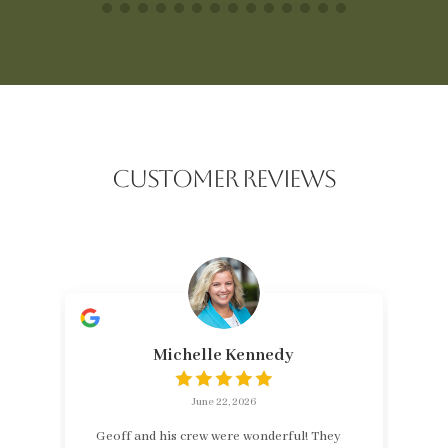
CUSTOMER REVIEWS
Michelle Kennedy
June 22, 2026
Geoff and his crew were wonderful! They