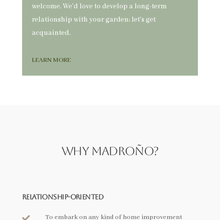
welcome. We’d love to develop a long-term
relationship with your garden; let’s get
acquainted.
LEARN MORE
Why Madroño?
Relationship-Oriented
To embark on any kind of home improvement
