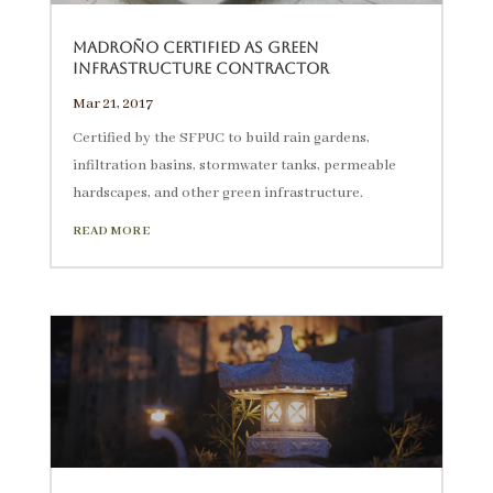
Madroño Certified as Green
Infrastructure Contractor
Mar 21, 2017
Certified by the SFPUC to build rain gardens,
infiltration basins, stormwater tanks, permeable
hardscapes, and other green infrastructure.
READ MORE