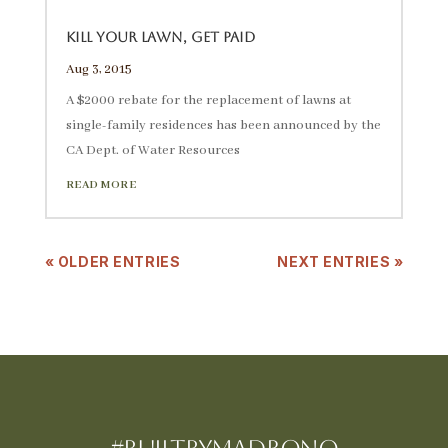
Kill Your Lawn, Get Paid
Aug 3, 2015
A $2000 rebate for the replacement of lawns at
single-family residences has been announced by the
CA Dept. of Water Resources
READ MORE
« OLDER ENTRIES
NEXT ENTRIES »