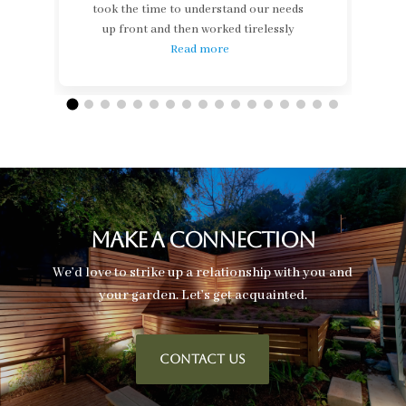
took the time to understand our needs
up front and then worked tirelessly
Read more
Make A Connection
We’d love to strike up a relationship with you and
your garden. Let’s get acquainted.
CONTACT US