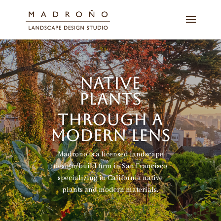
NATIVE
PLANTS
THROUGH A
MODERN LENS
Madroño is a licensed landscape
design/build firm in San Francisco
specializing in California native
plants and modern materials.