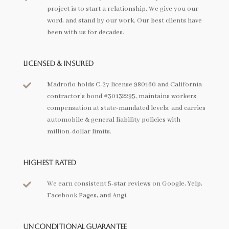
project is to start a relationship. We give you our
word, and stand by our work. Our best clients have
been with us for decades.
Licensed & Insured
Madroño holds C-27 license 980160 and California

contractor’s bond #30132295, maintains workers
compensation at state-mandated levels, and carries
automobile & general liability policies with
million-dollar limits.
Highest Rated
We earn consistent 5-star reviews on Google, Yelp,

Facebook Pages, and Angi.
Unconditional Guarantee