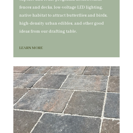
fences and decks, low-voltage LED lighting,
native habitat to attract butterflies and birds,
high-density urban edibles, and other good
ideas from our drafting table.
LEARN MORE