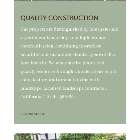
QUALITY CONSTRUCTION
Our projects are distinguished by fine materials,
superior craftsmanship, and high levels of
communication, combining to produce
beautiful and sustainable landscapes with Bay
Area identity. We weave native plants and
quality resources through a modern lens to put
color, texture, and aroma into the built
landscape. Licensed landscape contractor,
California C-27 lic. 980160.
LEARN MORE