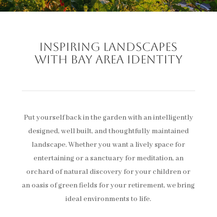
Inspiring landscapes
with Bay Area identity
Put yourself back in the garden with an intelligently
designed, well built, and thoughtfully maintained
landscape. Whether you want a lively space for
entertaining or a sanctuary for meditation, an
orchard of natural discovery for your children or
an oasis of green fields for your retirement, we bring
ideal environments to life.