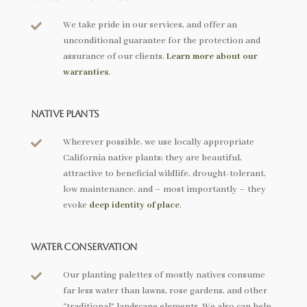
We take pride in our services, and offer an

unconditional guarantee for the protection and
assurance of our clients.
Learn more about our
warranties
.
Native Plants
Wherever possible, we use locally appropriate

California native plants; they are beautiful,
attractive to beneficial wildlife, drought-tolerant,
low maintenance, and – most importantly – they
evoke
deep identity of place
.
Water Conservation
Our planting palettes of mostly natives consume

far less water than lawns, rose gardens, and other
“traditional” landscape elements. We also can help