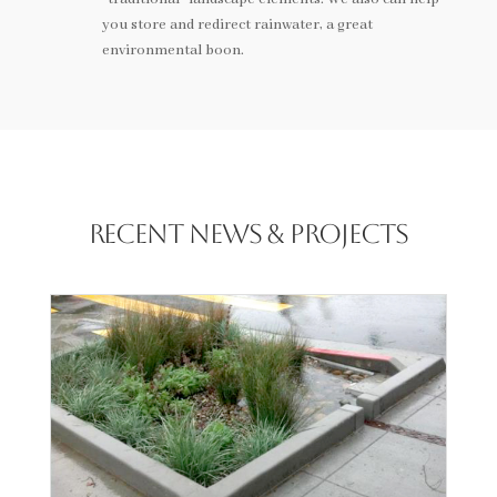
you store and redirect rainwater, a great
environmental boon.
Recent News & Projects