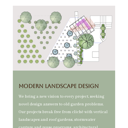
MODERN Landscape DESIGN
We bring a new vision to every project, seeking
novel design answers to old garden problems.
Our projects break free from cliché with vertical
landscapes and roof gardens, stormwater
capture and reuse programs, architectural