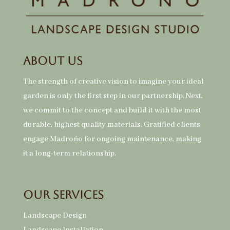
About Us
The strength of creative vision to imagine your ideal
garden is only the first step in our partnership. Next,
we commit to the concept and build it with the most
durable, highest quality materials. Gratified clients
engage Madroño for ongoing maintenance, making
it a long-term relationship.
Our Services
Landscape Design