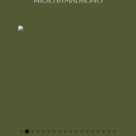
#BUILTBYMadrono