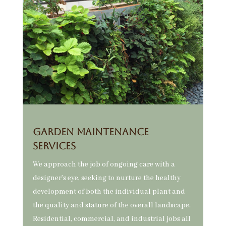
GARDEN MAINTENANCE
SERVICES
We approach the job of ongoing care with a
designer’s eye, seeking to nurture the healthy
development of both the individual plant and
the quality and stature of the overall landscape.
Residential, commercial, and industrial jobs all