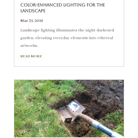
Color-enhanced lighting for the
landscape
Mar 31, 2016
Landscape lighting illuminates the night-darkened
garden, elevating everyday elements into ethereal
artworks.
READ MORE