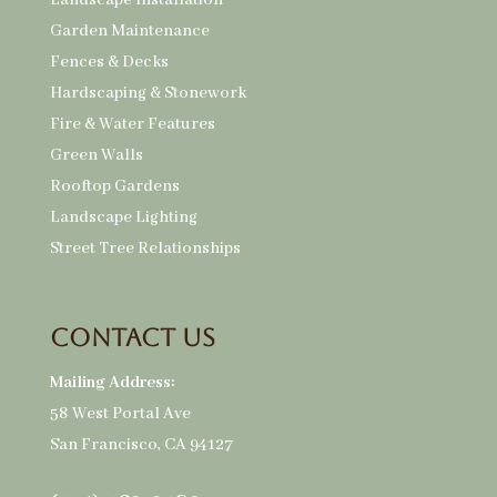
Landscape Installation
Garden Maintenance
Fences & Decks
Hardscaping & Stonework
Fire & Water Features
Green Walls
Rooftop Gardens
Landscape Lighting
Street Tree Relationships
Contact Us
Mailing Address:
58 West Portal Ave
San Francisco, CA 94127